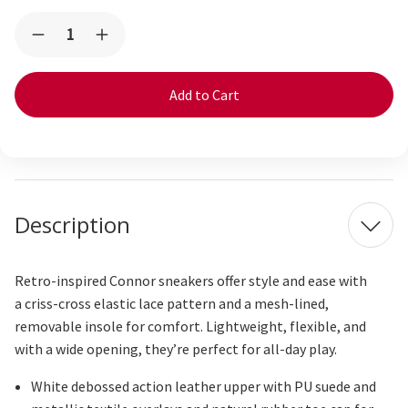
Current
Quantity:
Decrease
Increase
Stock:
Quantity
Quantity
of
of
Connor
Connor
White/Oatmeal
White/Oatmeal
Description
Retro-inspired Connor sneakers offer style and ease with
a
criss-cross
elastic lace pattern and a mesh-lined,
removable insole for comfort. Lightweight, flexible, and
with a wide opening, they’re perfect for all-day play.
White debossed action leather upper with PU suede and