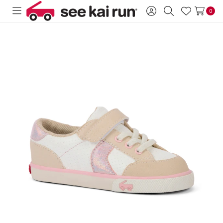
0
Toggle
Sign
Search
Wish
menu
in
Lists