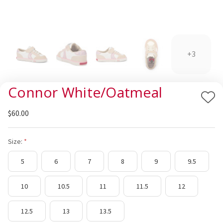
+3
Connor White/Oatmeal
Add
$60.00
to
Wis
List
Size:
5
6
7
8
9
9.5
10
10.5
11
11.5
12
12.5
13
13.5