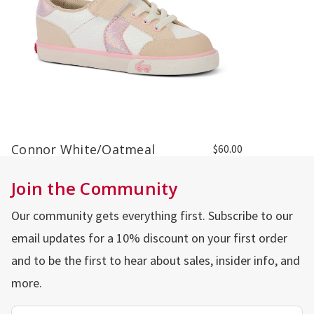
Connor White/Oatmeal
$60.00
Join the Community
Our community gets everything first. Subscribe to our
email updates for a 10% discount on your first order
and to be the first to hear about sales, insider info, and
more.
Email