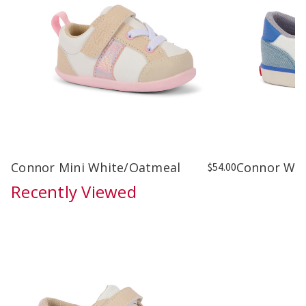
Connor Mini White/Oatmeal
Connor Wh
$54.00
Recently Viewed