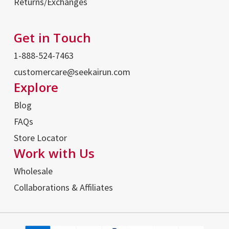
Returns/Exchanges
Get in Touch
1-888-524-7463
customercare@seekairun.com
Explore
Blog
FAQs
Store Locator
Work with Us
Wholesale
Collaborations & Affiliates