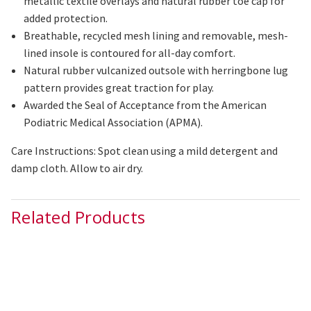
metallic textile overlays and natural rubber toe cap for
added protection.
Breathable, recycled mesh lining and removable, mesh-
lined insole is contoured for all-day comfort.
Natural rubber
vulcanized
outsole with herringbone lug
pattern provides great traction for play.
Awarded the Seal of Acceptance from the American
Podiatric Medical Association (APMA).
Care Instructions: Spot clean using a mild detergent and
damp cloth. Allow to air dry.
Related Products