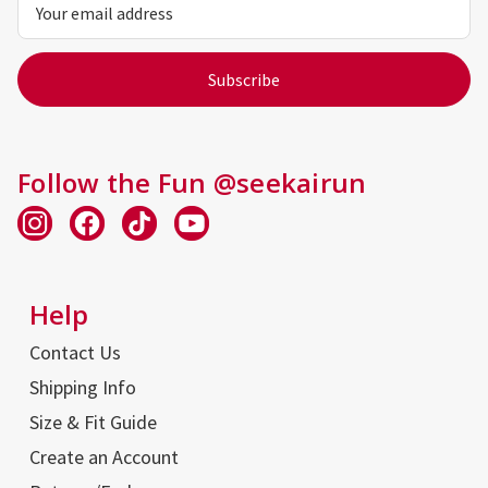
Address
Follow the Fun @seekairun
Help
Contact Us
Shipping Info
Size & Fit Guide
Create an Account