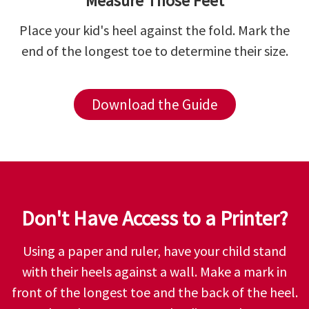
Measure Those Feet
Place your kid's heel against the fold. Mark the
end of the longest toe to determine their size.
Download the Guide
Don't Have Access to a Printer?
Using a paper and ruler, have your child stand
with their heels against a wall. Make a mark in
front of the longest toe and the back of the heel.