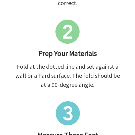
correct.
Prep Your Materials
Fold at the dotted line and set against a
wall or a hard surface. The fold should be
at a 90-degree angle.