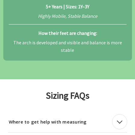
5+ Years | Sizes: 1Y–3Y
Highly Mobile, Stable Balance
How their feet are changing:
The arch is developed and visible and balance is more
stable
Sizing FAQs
Where to get help with measuring