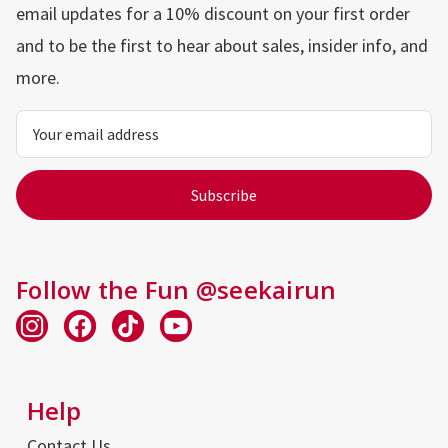
email updates for a 10% discount on your first order
and to be the first to hear about sales, insider info, and
more.
Email
Address
Follow the Fun @seekairun
Help
Contact Us