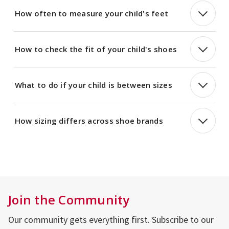
How often to measure your child's feet
How to check the fit of your child's shoes
What to do if your child is between sizes
How sizing differs across shoe brands
Join the Community
Our community gets everything first. Subscribe to our