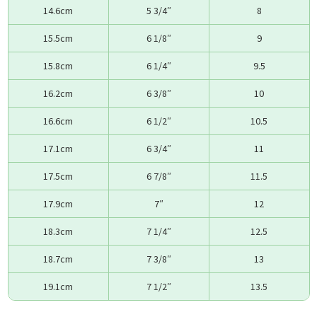
14.6cm
5 3/4″
8
15.5cm
6 1/8″
9
15.8cm
6 1/4″
9.5
16.2cm
6 3/8″
10
16.6cm
6 1/2″
10.5
17.1cm
6 3/4″
11
17.5cm
6 7/8″
11.5
17.9cm
7″
12
18.3cm
7 1/4″
12.5
18.7cm
7 3/8″
13
19.1cm
7 1/2″
13.5