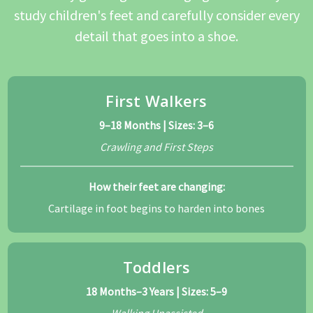
study children's feet and carefully consider every
detail that goes into a shoe.
First Walkers
9–18 Months | Sizes: 3–6
Crawling and First Steps
How their feet are changing:
Cartilage in foot begins to harden into bones
Toddlers
18 Months–3 Years | Sizes: 5–9
Walking Unassisted