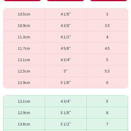
10.5cm
4 1/8″
3
10.9cm
4 3/8″
3.5
11.3cm
4 1/2″
4
11.7cm
4 5/8″
4.5
12.1cm
4 3/4″
5
12.5cm
5″
5.5
12.9cm
5 1/8″
6
12.1cm
4 3/4″
5
12.9cm
5 1/8″
6
13.8cm
5 1/2″
7