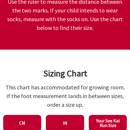
Use the ruler to measure the distance between
the two marks. If your child intends to wear
socks, measure with the socks on. Use the chart
below to find their size.
Sizing Chart
This chart has accommodated for growing room.
If the foot measurement lands in between sizes,
order a size up.
Your See Kai
CM
IN
Run Size