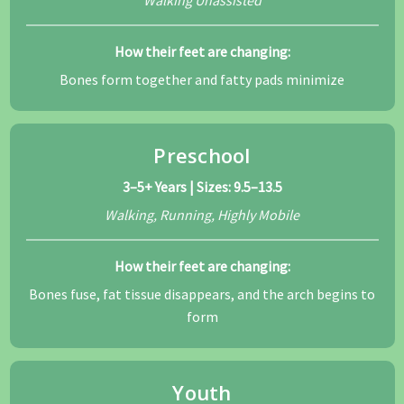
How their feet are changing:
Bones form together and fatty pads minimize
Preschool
3–5+ Years | Sizes: 9.5–13.5
Walking, Running, Highly Mobile
How their feet are changing:
Bones fuse, fat tissue disappears, and the arch begins to
form
Youth