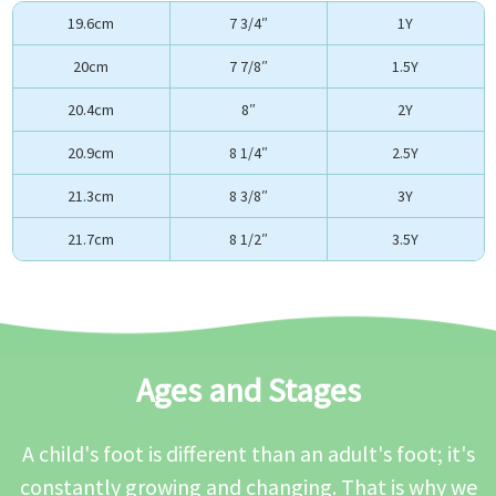
19.6cm
7 3/4″
1Y
20cm
7 7/8″
1.5Y
20.4cm
8″
2Y
20.9cm
8 1/4″
2.5Y
21.3cm
8 3/8″
3Y
21.7cm
8 1/2″
3.5Y
Ages and Stages
A child's foot is different than an adult's foot; it's
constantly growing and changing. That is why we