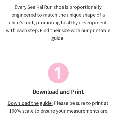
Every See Kai Run shoe is proportionally
engineered to match the unique shape of a
child's foot, promoting healthy deveopment
with each step. Find their size with our printable
guide!
Download and Print
Download the guide.
Please be sure to print at
100% scale to ensure your measurements are