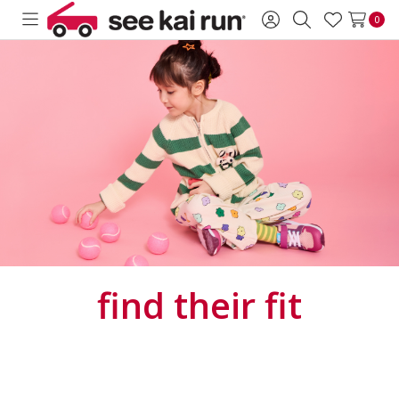
0
Toggle
Sign
Search
Wish
menu
in
Lists
find
their fit