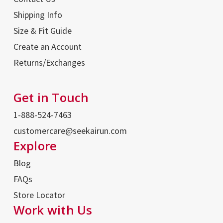
Shipping Info
Size & Fit Guide
Create an Account
Returns/Exchanges
Get in Touch
1-888-524-7463
customercare@seekairun.com
Explore
Blog
FAQs
Store Locator
Work with Us