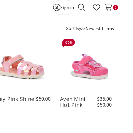
Sign in
0
Search
Wish Lists
Sort By:
-
30%
ey Pink Shine
$50.00
Aven Mini
$35.00
Hot Pink
$50.00