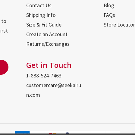
Contact Us
Blog
Shipping Info
FAQs
 to
Size & Fit Guide
Store Locator
irst
Create an Account
Returns/Exchanges
Get in Touch
1-888-524-7463
customercare@seekairu
n.com