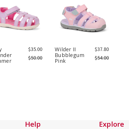
y
$35.00
Wilder II
$37.80
ender
Bubblegum
$50.00
$54.00
mmer
Pink
Help
Explore