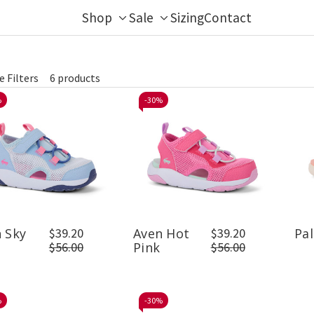
Shop
Sale
Sizing
Contact
Toggle
Toggle
sub-
sub-
menu
menu
e Filters
6 products
fine
%
-
30%
 Sky
$39.20
Aven Hot
$39.20
Pal
$56.00
Pink
$56.00
%
-
30%