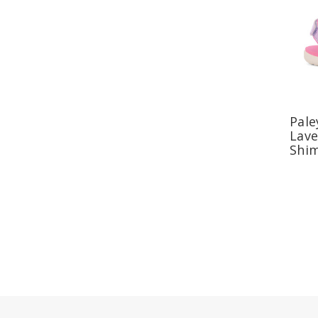
Pale
Lav
Shi