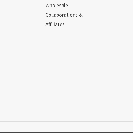
Wholesale
Collaborations &
Affiliates