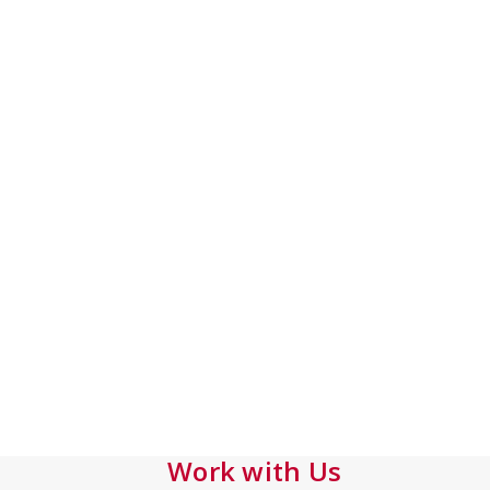
Work with Us