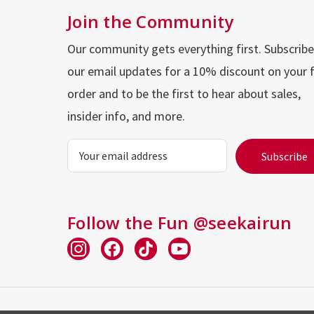
Join the Community
Our community gets everything first. Subscribe
our email updates for a 10% discount on your f
order and to be the first to hear about sales,
insider info, and more.
Email
Address
Follow the Fun @seekairun