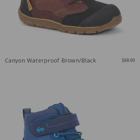
Canyon Waterproof Brown/Black
$68.00