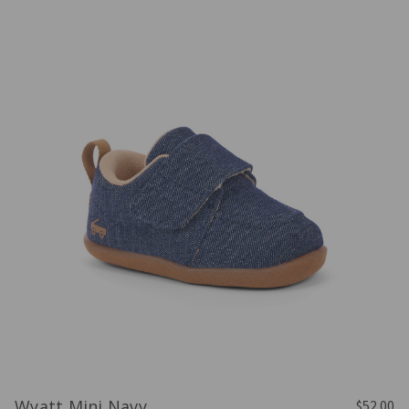
Wyatt Mini Navy
$52.00