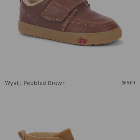
Wyatt Pebbled Brown
$66.00