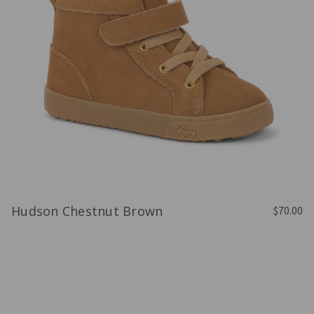
Hudson Chestnut Brown
$70.00