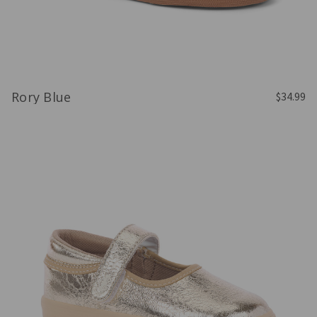
Rory Blue
$34.99