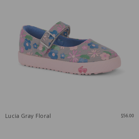
Lucia Gray Floral
$56.00