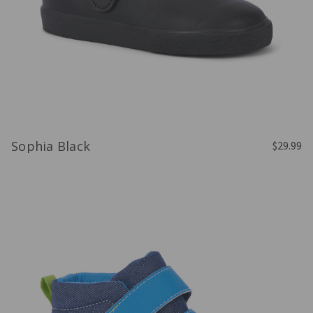
Sophia Black
$29.99