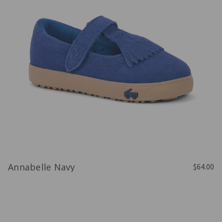
Annabelle Navy
$64.00