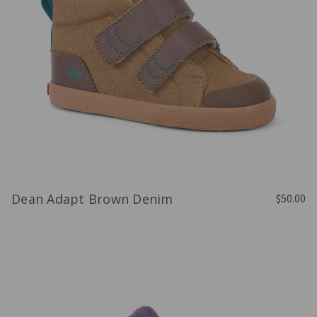
Dean Adapt Brown Denim
$50.00