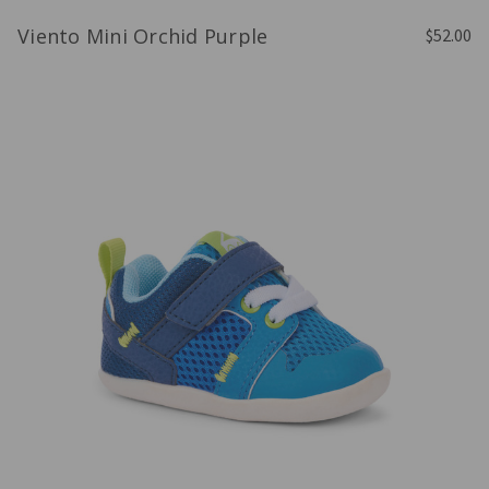
Viento Mini Orchid Purple
$52.00