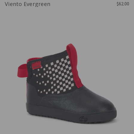
Viento Evergreen
$62.00