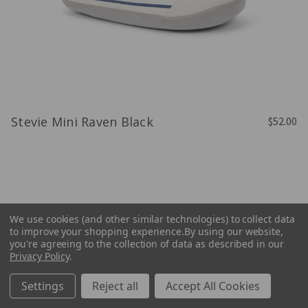
Stevie Mini Raven Black
$52.00
We use cookies (and other similar technologies) to collect data
to improve your shopping experience.
By using our website,
you're agreeing to the collection of data as described in our
Privacy Policy
.
Settings
Reject all
Accept All Cookies