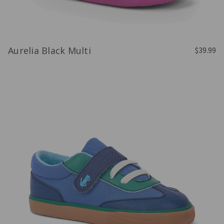
Aurelia Black Multi
$39.99