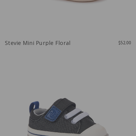
Stevie Mini Purple Floral
$52.00