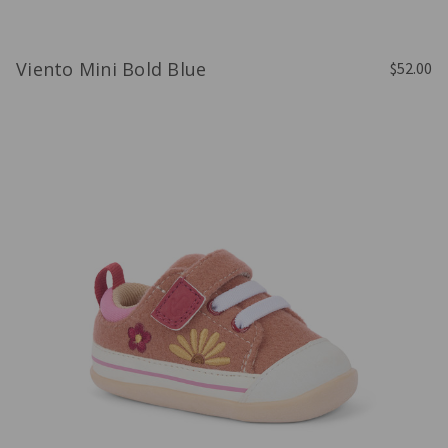
Viento Mini Bold Blue
$52.00