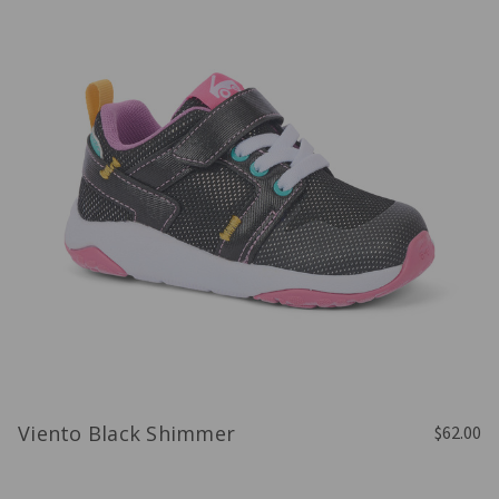
Viento Black Shimmer
$62.00