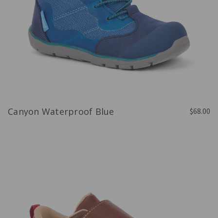
Canyon Waterproof Blue
$68.00