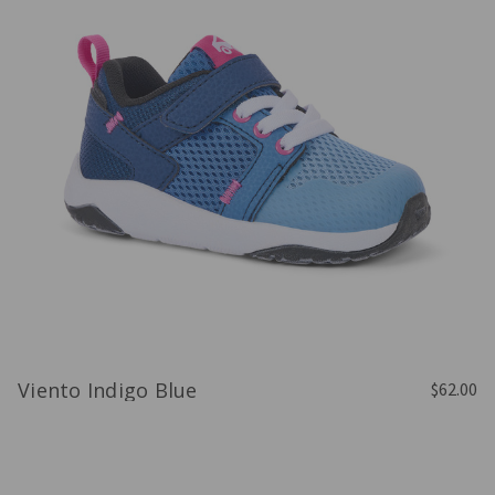
Viento Indigo Blue
$62.00