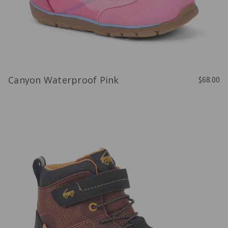
Canyon Waterproof Pink
$68.00