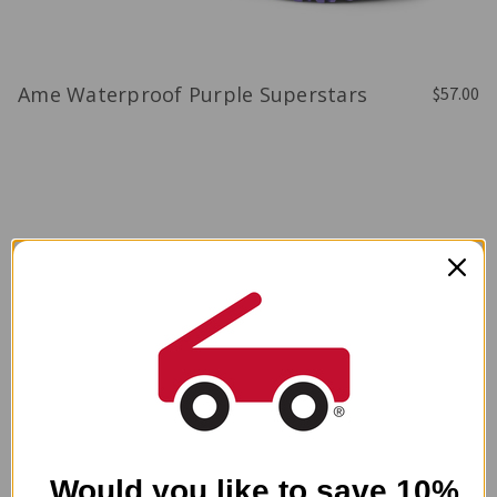
Ame Waterproof Purple Superstars
$57.00
Would you like to save 10%