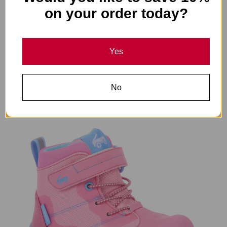
on your order today?
Yes
Canyon Waterproof Glacier Gray
$68.00
No