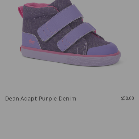
Dean Adapt Purple Denim
$50.00