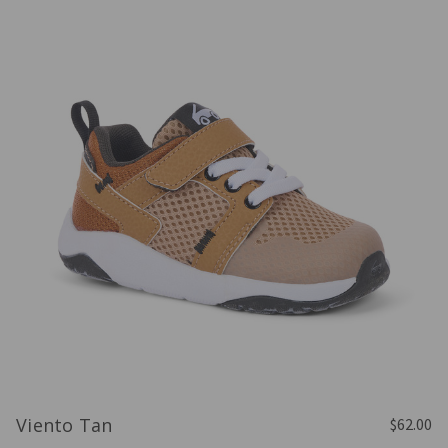
Viento Tan
$62.00