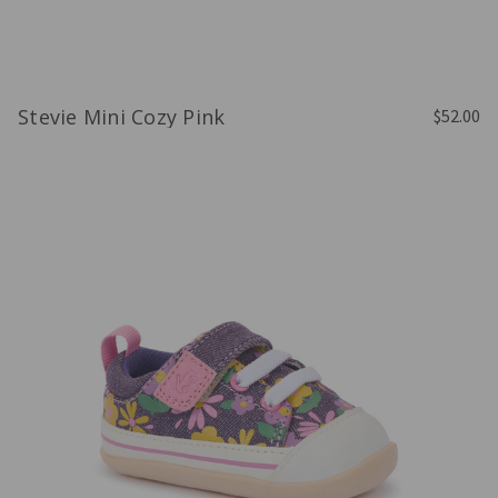
Stevie Mini Cozy Pink
$52.00