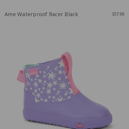
Ame Waterproof Racer Black
$57.00