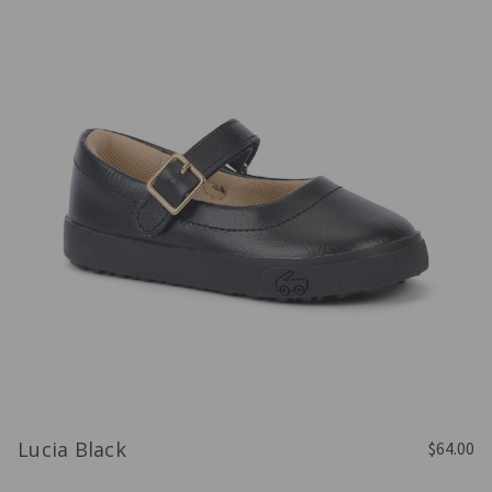
Lucia Black
$64.00