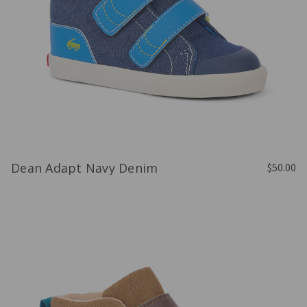
Dean Adapt Navy Denim
$50.00