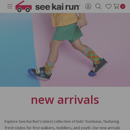
0
Toggle
Sign
Search
Wish
menu
in
Lists
new arrivals
Explore See Kai Run's latest collection of kids' footwear, featuring
fresh styles for first walkers, toddlers, and youth. Our new arrivals