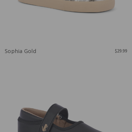
Sophia Gold
$29.99