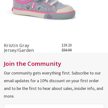
Kristin Gray
$39.20
Jersey/Garden
$56.00
Join the Community
Our community gets everything first. Subscribe to our
email updates for a 10% discount on your first order
and to be the first to hear about sales, insider info, and
more.
Email