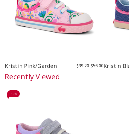
Kristin Pink/Garden
Kristin Bl
$39.20
$56.00
Recently Viewed
-
30%