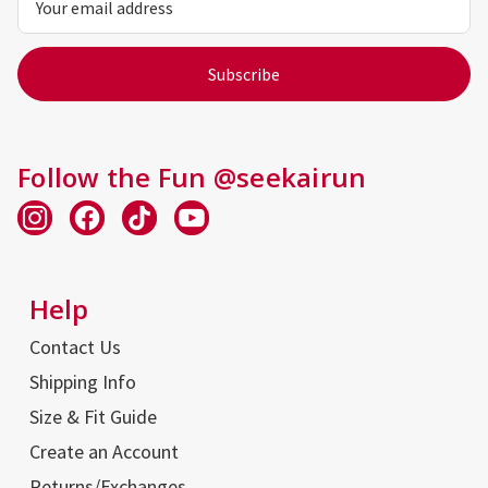
Address
Follow the Fun @seekairun
Help
Contact Us
Shipping Info
Size & Fit Guide
Create an Account
Returns/Exchanges