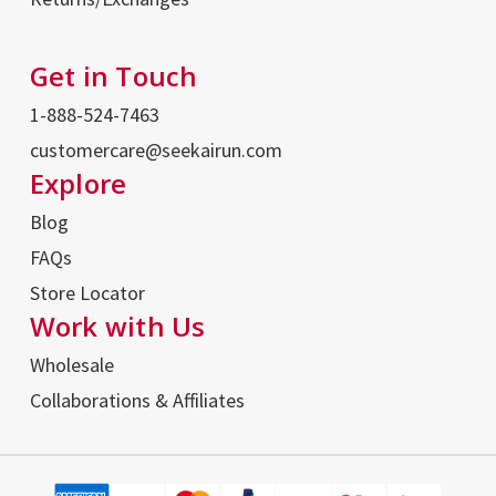
Get in Touch
1-888-524-7463
customercare@seekairun.com
Explore
Blog
FAQs
Store Locator
Work with Us
Wholesale
Collaborations & Affiliates