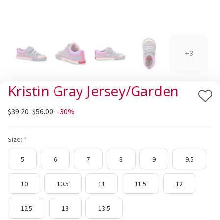
+3
Kristin Gray Jersey/Garden
Add
$39.20
$56.00
-30%
to
Wis
List
Size:
5
6
7
8
9
9.5
10
10.5
11
11.5
12
12.5
13
13.5