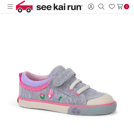
0
Toggle
Sign
Search
Wish
menu
in
Lists