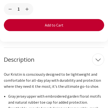
Current
Quantity:
Decrease
Increase
Stock:
Quantity
Quantity
of
of
Kristin
Kristin
Gray
Gray
Jersey/Garden
Jersey/Garden
Description
Our Kristin is consciously designed to be lightweight and
comfortable for all-day play with durability and protection
where
they need
it the most; it's the ultimate go-to shoe.
Gray jersey upper with embroidered garden floral motifs
and natural rubber toe cap for added protection.