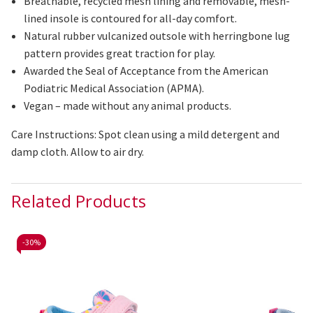
Breathable, recycled mesh lining and removable, mesh-
lined insole is contoured for all-day comfort.
Natural rubber
vulcanized
outsole with herringbone lug
pattern provides great traction for play.
Awarded the Seal of Acceptance from the American
Podiatric Medical Association (APMA).
Vegan – made without any animal products.
Care Instructions: Spot clean using a mild detergent and
damp cloth. Allow to air dry.
Related Products
-
30%