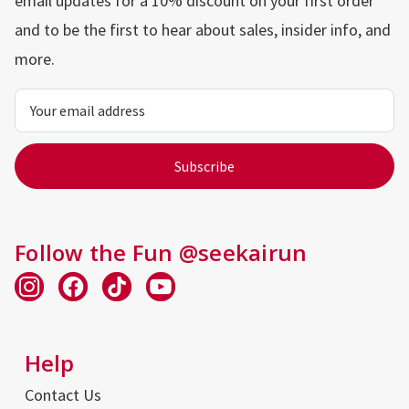
email updates for a 10% discount on your first order
and to be the first to hear about sales, insider info, and
more.
Email
Address
Follow the Fun @seekairun
Help
Contact Us