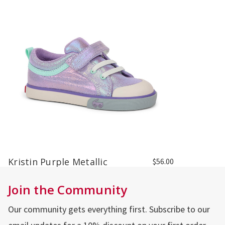
Kristin Purple Metallic
$56.00
Join the Community
Our community gets everything first. Subscribe to our