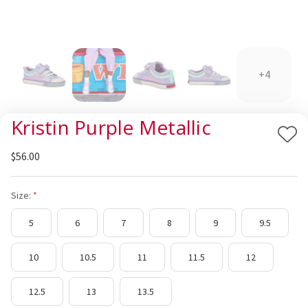
+4
Kristin Purple Metallic
Add
$56.00
to
Wis
List
Size:
5
6
7
8
9
9.5
10
10.5
11
11.5
12
12.5
13
13.5