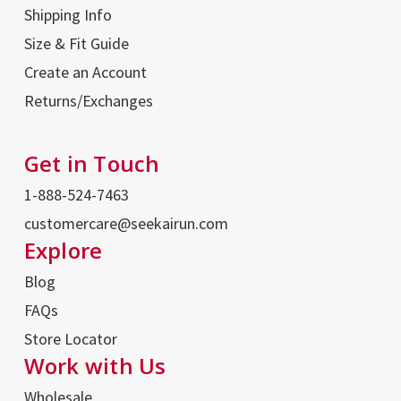
Shipping Info
Size & Fit Guide
Create an Account
Returns/Exchanges
Get in Touch
1-888-524-7463
customercare@seekairun.com
Explore
Blog
FAQs
Store Locator
Work with Us
Wholesale