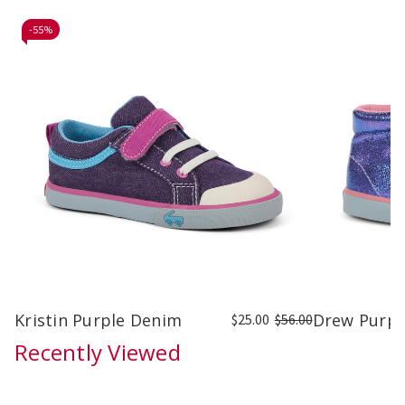
-
55%
Kristin Purple Denim
Drew Purple
$25.00
$56.00
Recently Viewed