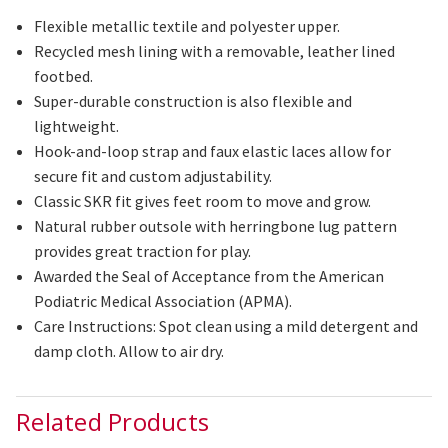
Flexible metallic textile and
polyester
upper.
Recycled mesh lining with a removable, leather lined
footbed
.
Super-durable construction is also flexible and
lightweight.
Hook-and-loop strap and faux elastic laces allow for
secure
fit
and custom adjustability.
Classic SKR fit gives feet room to move and grow.
Natural rubber outsole with herringbone lug pattern
provides great traction for play.
Awarded the Seal of Acceptance from the American
Podiatric Medical Association (APMA).
Care Instructions: Spot clean using a mild detergent and
damp cloth. Allow
to
air
dry
.
Related Products