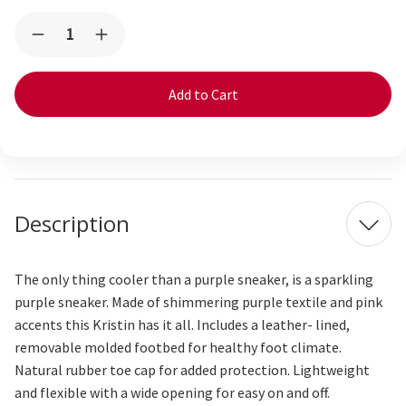
Current
Quantity:
Decrease
Increase
Stock:
Quantity
Quantity
of
of
Kristin
Kristin
Purple
Purple
Metallic
Metallic
Description
The only thin
g
cooler than a purple
sneaker
,
is a
sparkling
purple sneaker
. Made of shimmering
purple
textile and pink
accents
this Kristin has it all.
Includes a leather- lined,
removable molded footbed for healthy foot climate.
Natural rubber toe cap for added protection. Lightweight
and flexible with a wide opening for easy on and off.