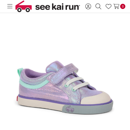
0
Toggle
Sign
Search
Wish
menu
in
Lists