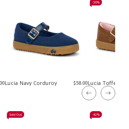
-
30%
00
Lucia Navy Corduroy
$58.00
Lucia Toffee Br
Sold Out
-
42%