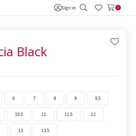
Sign in
0
Search
Wish Lists
Add
cia Black
to
Wish
List
6
7
8
9
9.5
10.5
11
11.5
12
5
13
13.5