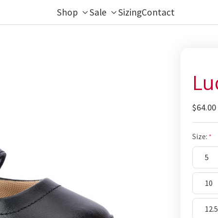
Shop
Sale
Sizing
Contact
Toggle
Toggle
sub-
sub-
menu
menu
Lu
$64.00
Size:
5
10
12.