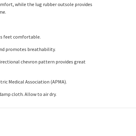
omfort, while the lug rubber outsole provides
me.
s feet comfortable
.
nd promotes breathability.
rectional chevron pattern provides great
tric Medical Association (APMA).
damp cloth. Allow
to
air
dry
.