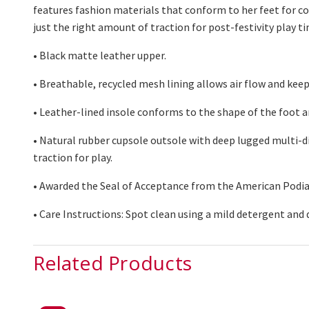
features fashion materials that conform to her feet for c
just the right amount of traction for post-festivity play ti
• Black matte leather upper.
• Breathable, recycled mesh lining allows air flo
w and keep
•
Leather-lined
insole conforms to the shape of the foot a
• Natural rubber
cupsole
outsole with deep lugged multi-di
traction for play.
• Awarded the Seal of Acceptance from the American Podia
• Care Instructions: Spot clean using
a mild
detergent and 
Related Products