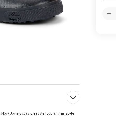
Curren
Quantit
Stock:
Dec
Qua
of
Luc
Bla
 Mary Jane occasion style, Lucia.
This style