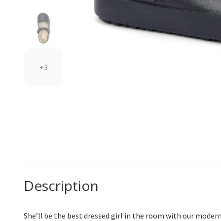
+3
Description
She’ll
be the best dressed girl in the room with our modern