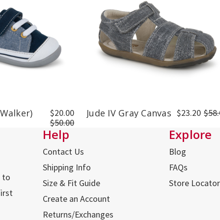
 Walker)
$20.00
Jude IV Gray Canvas
$23.20
$58.
$50.00
Help
Explore
Contact Us
Blog
Shipping Info
FAQs
 to
Size & Fit Guide
Store Locator
irst
Create an Account
Returns/Exchanges