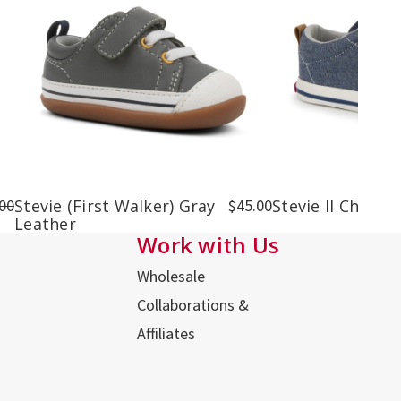
00
Stevie (First Walker) Gray
$45.00
Stevie II Chamb
Leather
Work with Us
Wholesale
Collaborations &
Affiliates