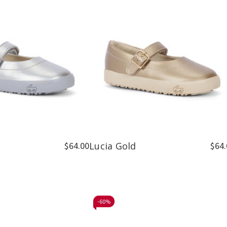
$64.00
Lucia Gold
$64.
-
60%