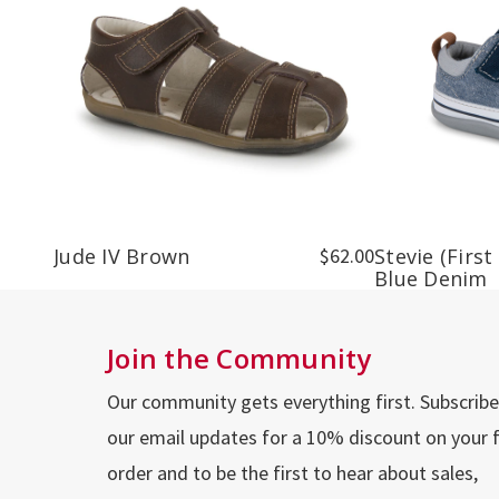
Jude IV Brown
$62.00
Stevie (First
Blue Denim
Join the Community
Our community gets everything first. Subscribe
our email updates for a 10% discount on your f
order and to be the first to hear about sales,