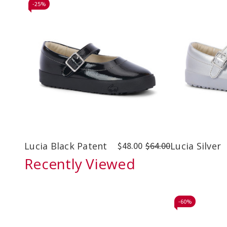
-
25%
Lucia Black Patent
$48.00
$64.00
Lucia Silver
Recently Viewed
-
60%