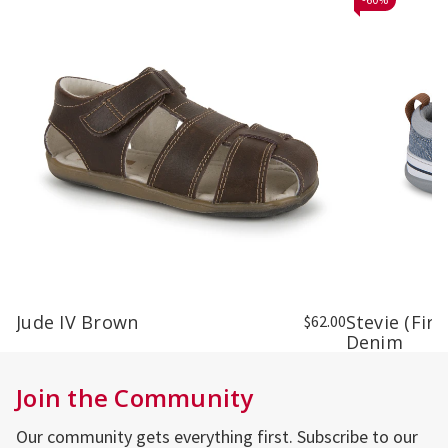
Jude IV Brown
Stevie (Fir
$62.00
Denim
Join the Community
Our community gets everything first. Subscribe to our