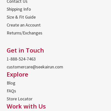
Contact Us
Shipping Info
Size & Fit Guide
Create an Account
Returns/Exchanges
Get in Touch
1-888-524-7463
customercare@seekairun.com
Explore
Blog
FAQs
Store Locator
Work with Us