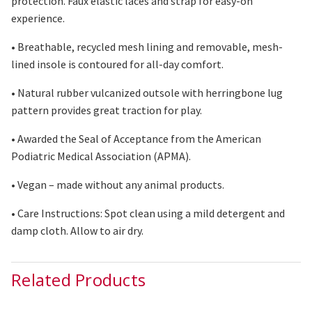
protection. Faux elastic laces and strap for easy-on
experience.
• Breathable, recycled mesh lining and removable, mesh-
lined insole is contoured for all-day comfort.
• Natural rubber vulcanized outsole with herringbone lug
pattern provides great traction for play.
• Awarded the Seal of Acceptance from the American
Podiatric Medical Association (APMA).
• Vegan – made without any animal products.
• Care Instructions: Spot clean using
a mild
detergent and
damp cloth. Allow
to
air
dry
.
Related Products