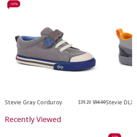
-
30%
Stevie Gray Corduroy
Stevie DLX 
$39.20
$56.00
Recently Viewed
-
60%