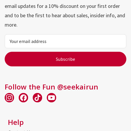
email updates for a 10% discount on your first order
and to be the first to hear about sales, insider info, and
more.
Email
Address
Follow the Fun @seekairun
Help