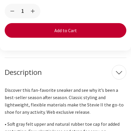
Current
Quantity:
Decrease
Increase
Stock:
Quantity
Quantity
of
of
Stevie
Stevie
Cozy
Cozy
Gray
Gray
Description
Discover this fan-favorite sneaker and see why
it’s
been a
best-
seller
season after season. Classic styling and
lightweight, flexible materials make the Stevie II the go-to
shoe for any activity. Web exclusive release.
• Soft gray felt upper and natural rubber toe cap for added