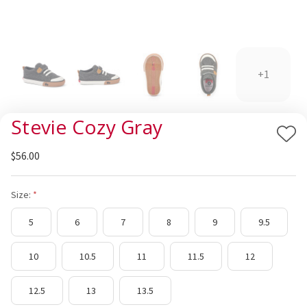
+1
Stevie Cozy Gray
Add
$56.00
to
Wis
List
Size:
5
6
7
8
9
9.5
10
10.5
11
11.5
12
12.5
13
13.5