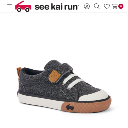
0
Toggle
Sign
Search
Wish
menu
in
Lists