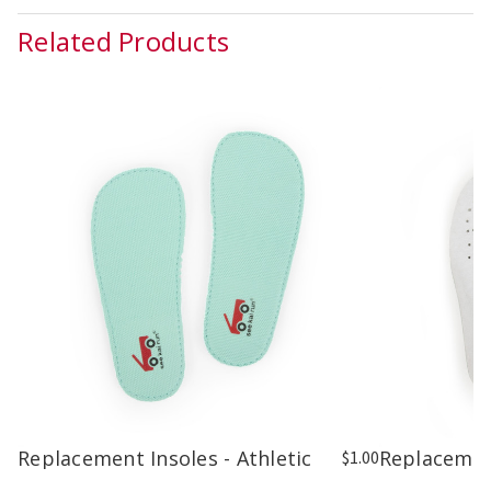
Related Products
Replacement Insoles - Athletic
Replacemen
$1.00