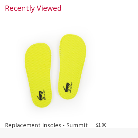
Recently Viewed
Replacement Insoles - Summit
$1.00