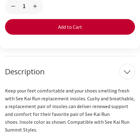
Current
Quantity:
Decrease
Increase
Stock:
Quantity
Quantity
of
of
Replacement
Replacement
Insoles
Insoles
-
-
Summit
Summit
Description
Keep your feet comfortable and your shoes smelling fresh
with See Kai Run replacement insoles. Cushy and breathable,
a replacement pair of insoles can deliver renewed support
and comfort for their favorite pair of See Kai Run
shoes. Insole color as shown. Compatible with See Kai Run
Summit Styles.