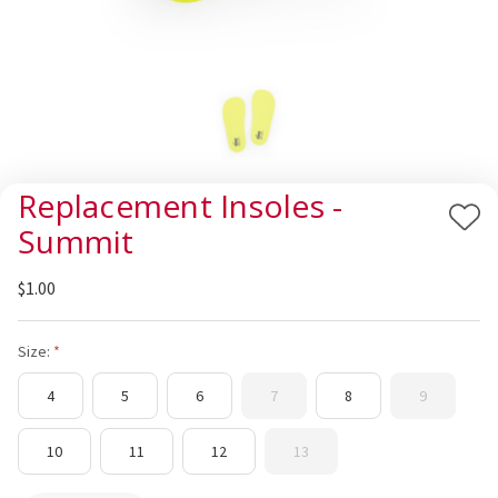
Replacement Insoles -
Add
Summit
to
Wis
$1.00
List
Size:
4
5
6
7
8
9
10
11
12
13