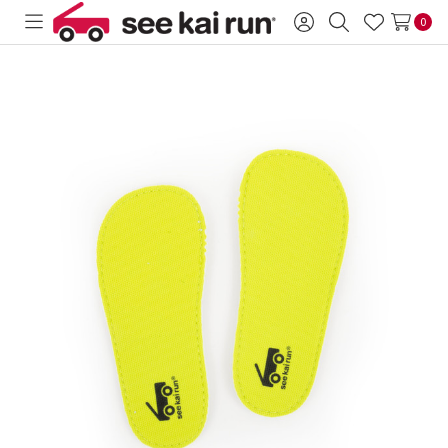
0
Toggle
Sign
Search
Wish
menu
in
Lists