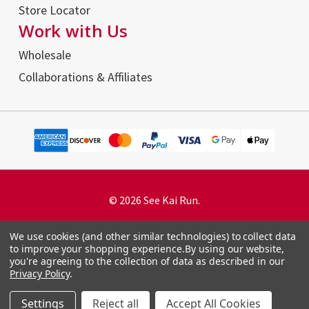
Store Locator
Work with Us
Wholesale
Collaborations & Affiliates
© 2026 See Kai Run.
We use cookies (and other similar technologies) to collect data
to improve your shopping experience.
By using our website,
you're agreeing to the collection of data as described in our
Terms and Conditions
Privacy Policy
.
Privacy Policy
Accessibility Statement
Settings
Reject all
Accept All Cookies