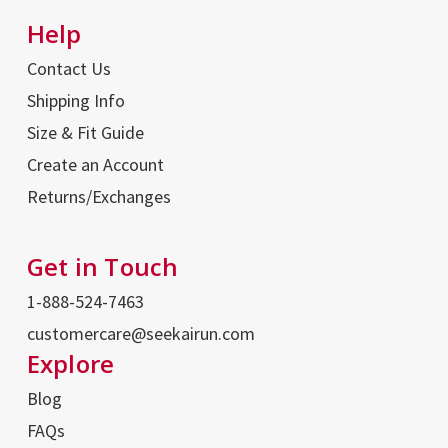
Help
Contact Us
Shipping Info
Size & Fit Guide
Create an Account
Returns/Exchanges
Get in Touch
1-888-524-7463
customercare@seekairun.com
Explore
Blog
FAQs