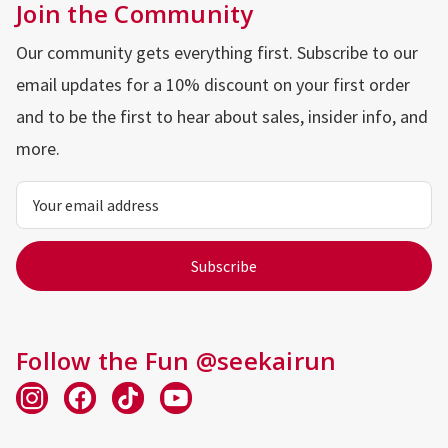
Join the Community
Our community gets everything first. Subscribe to our
email updates for a 10% discount on your first order
and to be the first to hear about sales, insider info, and
more.
Email
Address
Follow the Fun @seekairun