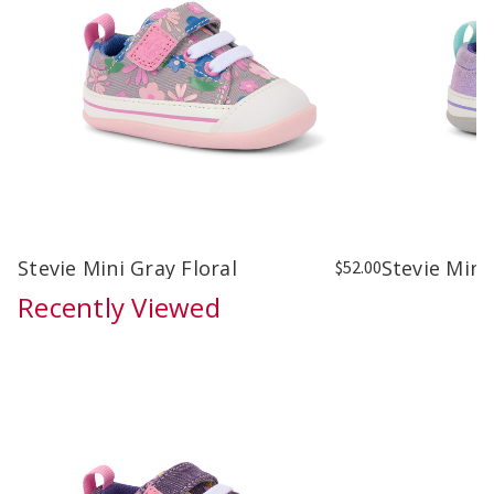
Stevie Mini Gray Floral
Stevie Mini
$52.00
Recently Viewed