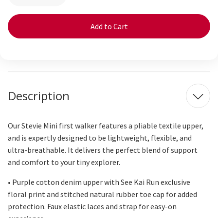
Quantity
Quantity
of
of
Stevie
Stevie
Mini
Mini
Purple
Purple
Floral
Floral
Description
Our Stevie Mini first walker features a pliable textile upper,
and is expertly designed to be lightweight, flexible, and
ultra-breathable. It delivers the perfect blend of support
and comfort to your tiny explorer.
• Purple cotton denim upper with See Kai Run exclusive
floral print and stitched natural rubber toe cap for added
protection. Faux elastic laces and strap for easy-on