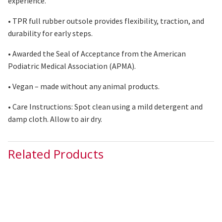
experience.
• TPR full rubber outsole provides flexibility, traction, and
durability for early steps.
• Awarded the Seal of Acceptance from the American
Podiatric Medical Association (APMA).
• Vegan – made without any animal products.
• Care Instructions: Spot clean using
a mild
detergent and
damp cloth. Allow
to
air
dry
.
Related Products