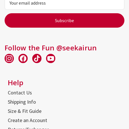
Address
Follow the Fun @seekairun
Help
Contact Us
Shipping Info
Size & Fit Guide
Create an Account