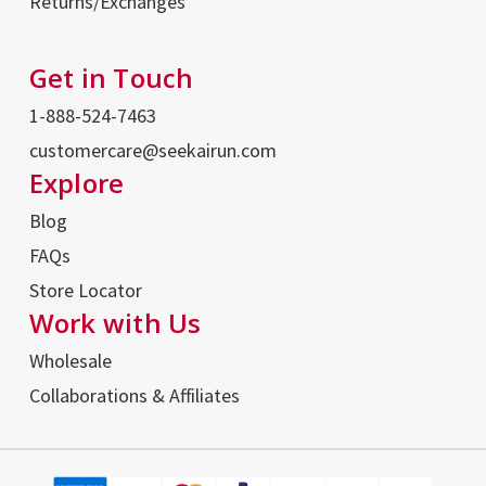
Returns/Exchanges
Get in Touch
1-888-524-7463
customercare@seekairun.com
Explore
Blog
FAQs
Store Locator
Work with Us
Wholesale
Collaborations & Affiliates