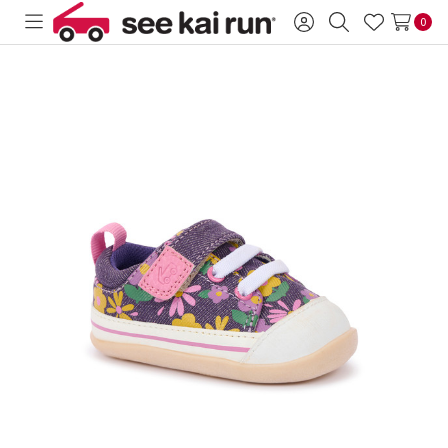
0
Toggle
Sign
Search
Wish
menu
in
Lists