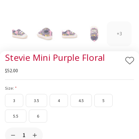
+3
Stevie Mini Purple Floral
Add
$52.00
to
Wis
List
Size:
3
3.5
4
4.5
5
5.5
6
Current
Quantity:
Decrease
Increase
Stock: