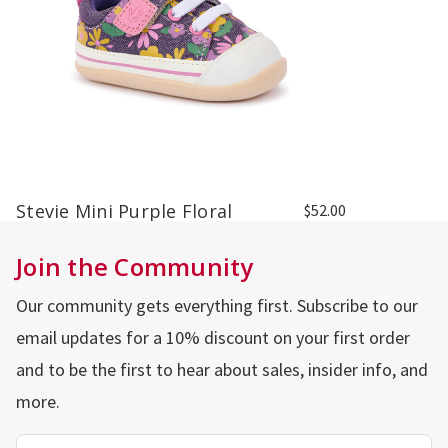
Stevie Mini Purple Floral
$52.00
Join the Community
Our community gets everything first. Subscribe to our
email updates for a 10% discount on your first order
and to be the first to hear about sales, insider info, and
more.
Email