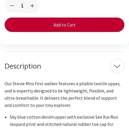
Current
Quantity:
Decrease
Increase
Stock:
Quantity
Quantity
of
of
Stevie
Stevie
Mini
Mini
Sky
Sky
Blue/Leopard
Blue/Leopard
Description
Our Stevie Mini first walker features a pliable textile upper,
and is expertly designed to be lightweight, flexible, and
ultra-breathable. It delivers the perfect blend of support
and comfort to your tiny explorer.
Sky blue cotton denim upper with exclusive See Kai Run
leopard print and stitched natural rubber toe cap for