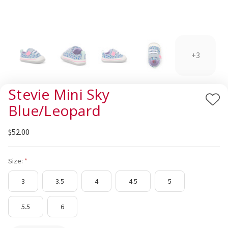
+3
Stevie Mini Sky
Add
Blue/Leopard
to
Wis
$52.00
List
Size:
3
3.5
4
4.5
5
5.5
6