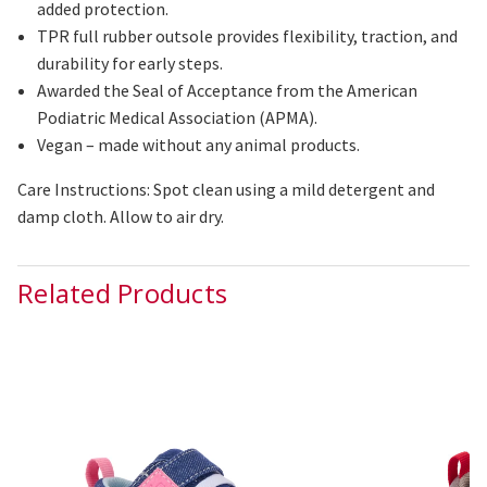
added protection.
TPR full rubber outsole provides flexibility, traction, and
durability for early steps.
Awarded the Seal of Acceptance from the American
Podiatric Medical Association (APMA).
Vegan – made without any animal products.
Care Instructions: Spot clean using a mild detergent and
damp cloth. Allow to air dry.
Related Products