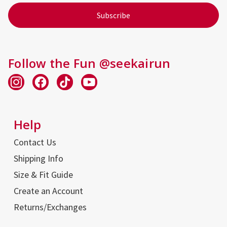
Follow the Fun @seekairun
Help
Contact Us
Shipping Info
Size & Fit Guide
Create an Account
Returns/Exchanges