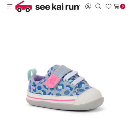
0
Toggle
Sign
Search
Wish
menu
in
Lists