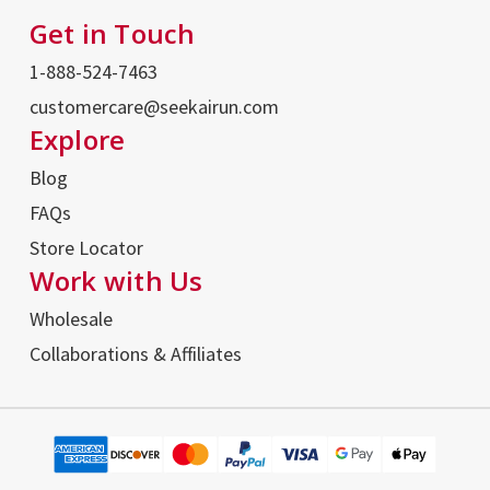
Get in Touch
1-888-524-7463
customercare@seekairun.com
Explore
Blog
FAQs
Store Locator
Work with Us
Wholesale
Collaborations & Affiliates