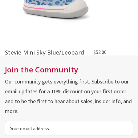
Stevie Mini Sky Blue/Leopard
$52.00
Join the Community
Our community gets everything first. Subscribe to our
email updates for a 10% discount on your first order
and to be the first to hear about sales, insider info, and
more.
Email
Address