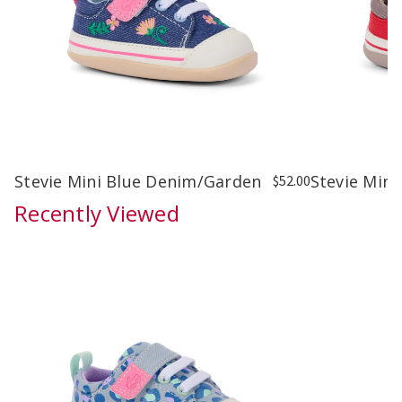
Stevie Mini Blue Denim/Garden
Stevie Mini
$52.00
Recently Viewed