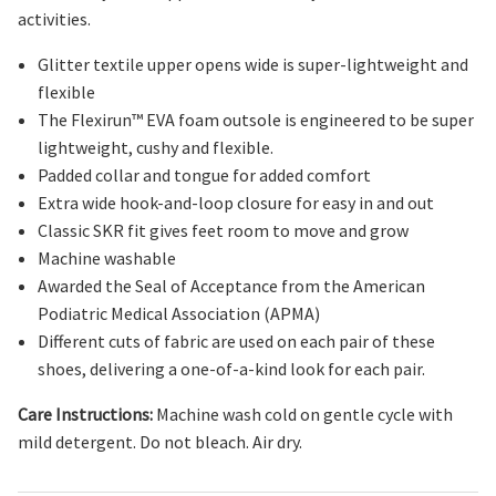
activities.
Glitter textile upper
opens wide
is super-lightweight
and
flexible
The Flexirun
™
EVA
foam
outsole is engineered to be super
lightweight, cushy and flexible.
Padded collar and tongue for added comfort
Extra wide hook
-
and
-
loop closure for easy in and out
Classic SKR fit gives feet room to move and grow
Machine washable
Awarded the Seal of Acceptance from the American
Podiatric Medical Association (APMA)
Different cuts of fabric are used on each pair of these
shoes, delivering a one-of-a-kind look for each pair.
Care Instructions:
Machine wash cold on gentle cycle with
mild detergent. Do not bleach. Air dry.