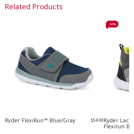
Related Products
-
50%
Ryder FlexiRun™ Blue/Gray
Ryder Lace
$54.00
Flexirun Bl