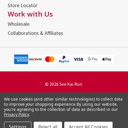
Store Locator
Work with Us
Wholesale
Collaborations & Affiliates
© 2026 See Kai Run.
We use cookies (and other similar technologies) to collect data
to improve your shopping experience.
By using our website,
you're agreeing to the collection of data as described in our
Terms and Conditions
Privacy Policy
.
Privacy Policy
Accessibility Statement
Settings
Reject all
Accept All Cookies