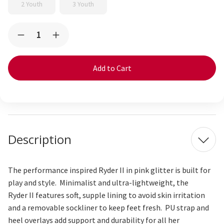
2 Youth
3 Youth
Current
Quantity:
Decrease
Increase
Stock:
Quantity
Quantity
of
of
Ryder
Ryder
Flexirun
Flexirun
Hot
Hot
Pink
Pink
Glitter
Glitter
Description
The performance inspired Ryder
II
in
p
ink
glitter
is built for
play and style. Minimalist and ultra-lightweight, the
Ryder
II
features soft, supple lining to avoid skin irritation
and a removable sockliner to keep feet fresh. PU strap and
heel overlays add support and durability for all her