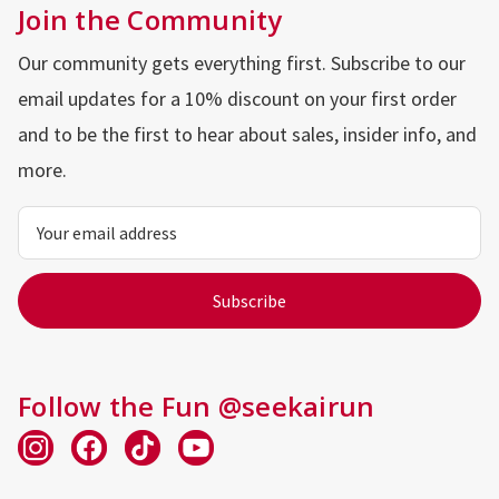
Join the Community
Our community gets everything first. Subscribe to our
email updates for a 10% discount on your first order
and to be the first to hear about sales, insider info, and
more.
Email
Address
Follow the Fun @seekairun