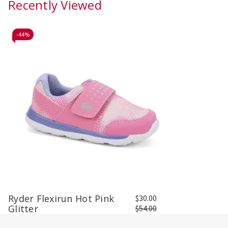
Recently Viewed
-
44%
Ryder Flexirun Hot Pink
$30.00
Glitter
$54.00