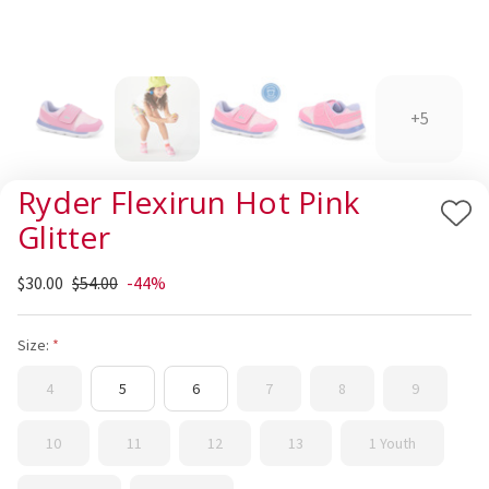
+5
Ryder Flexirun Hot Pink
Add
Glitter
to
Wis
$30.00
$54.00
-44%
List
Size:
4
5
6
7
8
9
10
11
12
13
1 Youth