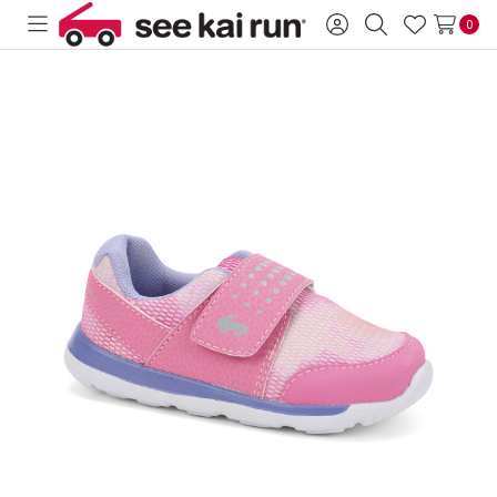
0
Toggle
Sign
Search
Wish
menu
in
Lists