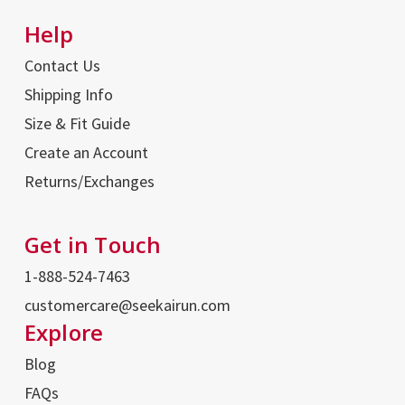
Help
Contact Us
Shipping Info
Size & Fit Guide
Create an Account
Returns/Exchanges
Get in Touch
1-888-524-7463
customercare@seekairun.com
Explore
Blog
FAQs