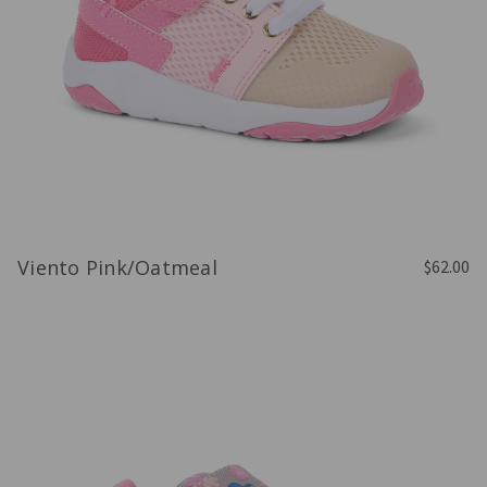
Viento Pink/Oatmeal
$62.00