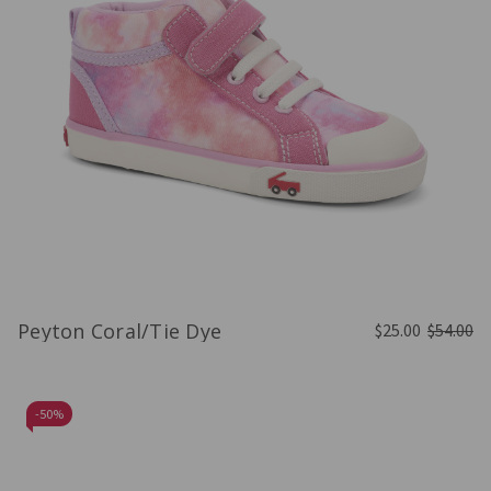
Peyton Coral/Tie Dye
$25.00
$54.00
-
50%