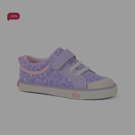
-
30%