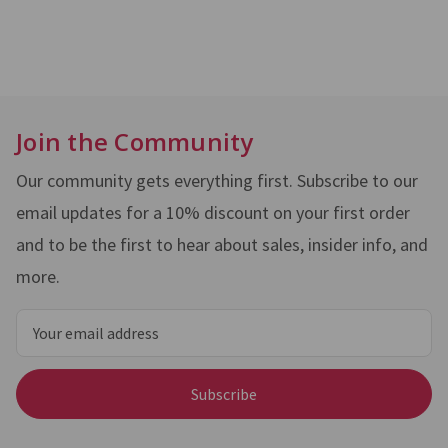
Join the Community
Our community gets everything first. Subscribe to our
email updates for a 10% discount on your first order
and to be the first to hear about sales, insider info, and
more.
Email
Address