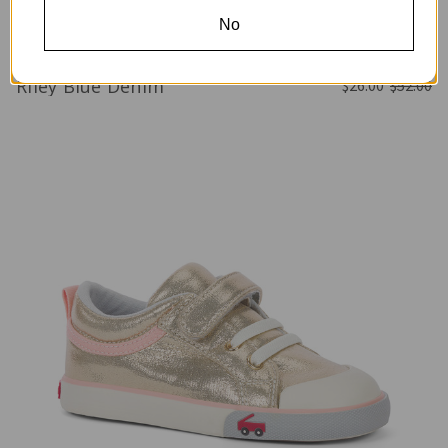
No
Riley Blue Denim
$26.00
$52.00