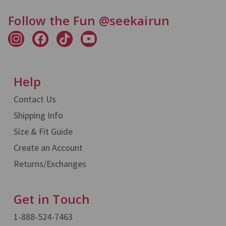
Follow the Fun @seekairun
Help
Contact Us
Shipping Info
Size & Fit Guide
Create an Account
Returns/Exchanges
Get in Touch
1-888-524-7463