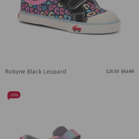
Robyne Black Leopard
$26.00
$52.00
-
30%