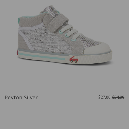
Peyton Silver
$27.00
$54.00