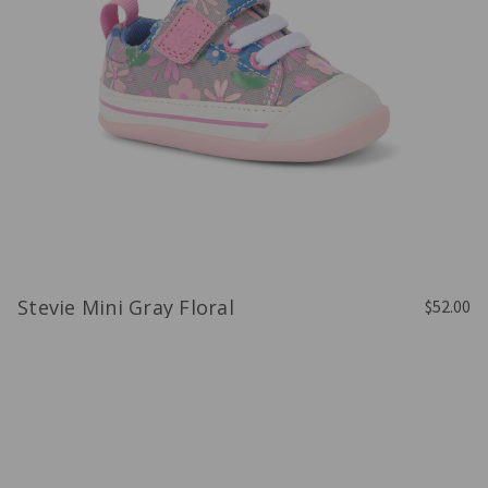
Stevie Mini Gray Floral
$52.00