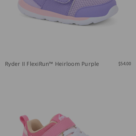
Ryder II FlexiRun™ Heirloom Purple
$54.00