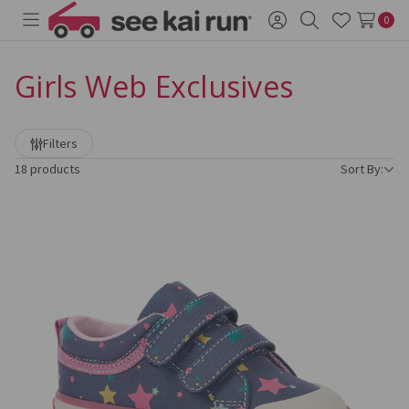
0
Toggle
Sign
Search
Wish
menu
in
Lists
Girls Web Exclusives
Refine
Filters
by
18 products
Sort By: