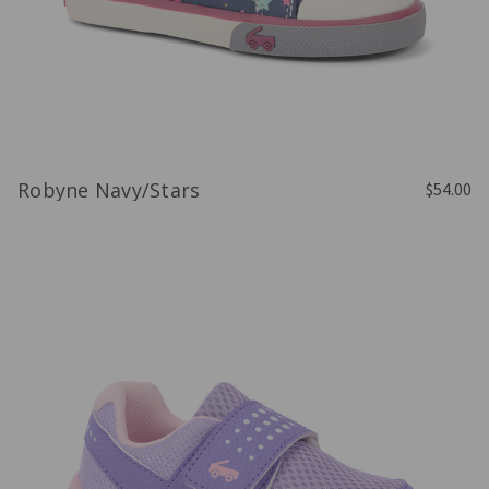
Robyne Navy/Stars
$54.00