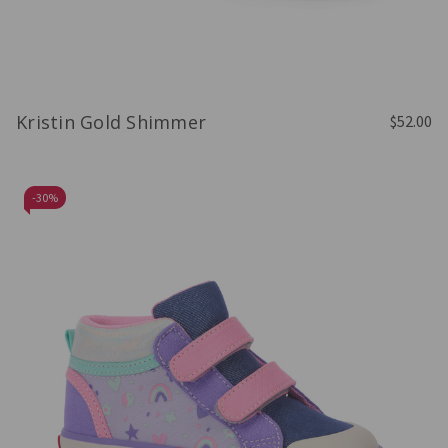
Kristin Gold Shimmer
$52.00
-
30%