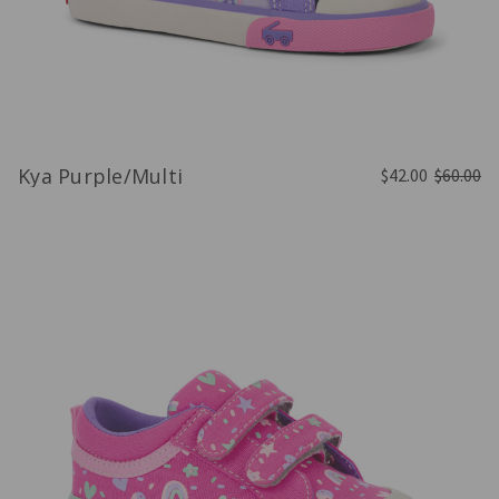
Kya Purple/Multi
$42.00
$60.00