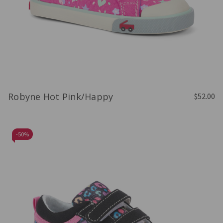
Robyne Hot Pink/Happy
$52.00
-
50%