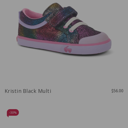
Kristin Black Multi
$56.00
-
30%