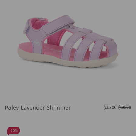
Paley Lavender Shimmer
$35.00
$50.00
-
30%