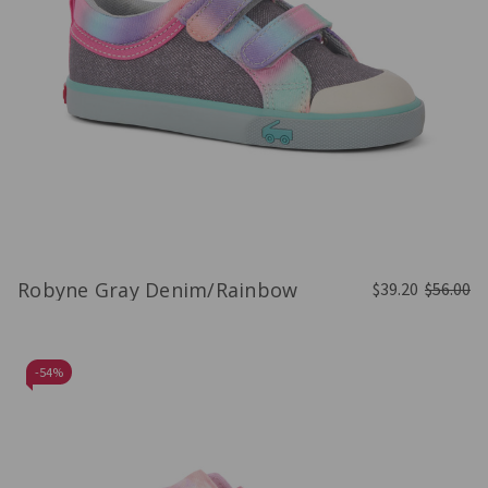
Robyne Gray Denim/Rainbow
$39.20
$56.00
-
54%