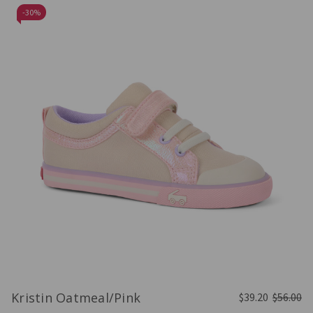
-
30%
Kristin Oatmeal/Pink
$39.20
$56.00