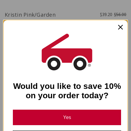
Kristin Pink/Garden
$39.20
$56.00
-
50%
Would you like to save 10%
on your order today?
Yes