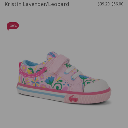
Kristin Lavender/Leopard
$39.20
$56.00
-
30%