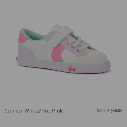
Connor White/Hot Pink
$42.00
$60.00