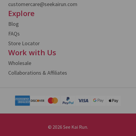
customercare@seekairun.com
Explore
Blog
FAQs
Store Locator
Work with Us
Wholesale
Collaborations & Affiliates
© 2026 See Kai Run.