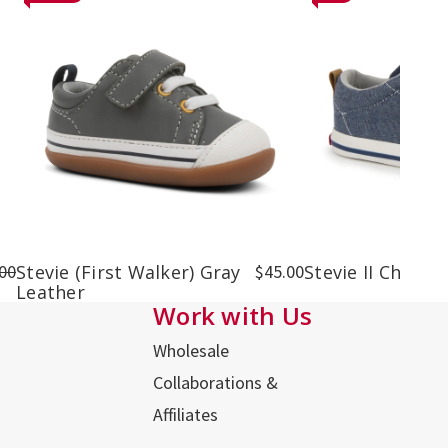
00
Stevie (First Walker) Gray
$45.00
Stevie II Chamb
Leather
Work with Us
Wholesale
Collaborations &
Affiliates