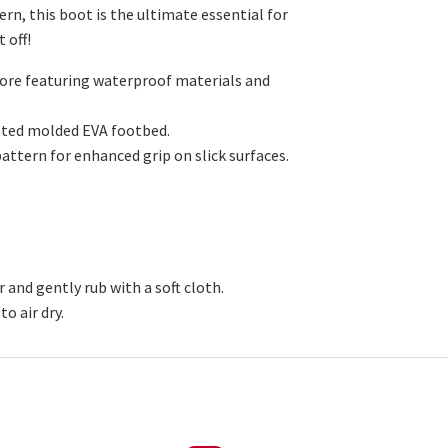
rn, this boot is the ultimate essential for
t off!
core featuring waterproof materials and
rated molded EVA footbed.
attern for enhanced grip on slick surfaces.
 and gently rub with a soft cloth.
o air dry.