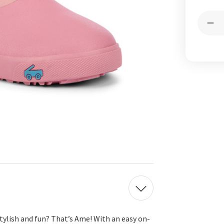
Curren
Quantit
Stock:
Dec
Qua
of
Am
Wat
Ros
Pin
stylish and fun?
That’s
Ame! With an easy on-