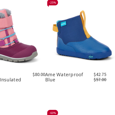
-
25%
$80.00
Ame Waterproof
$42.75
Insulated
Blue
$57.00
-
60%