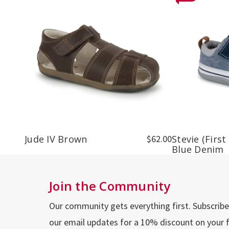
Jude IV Brown
$62.00
Stevie (First
Blue Denim
Join the Community
Our community gets everything first. Subscribe
our email updates for a 10% discount on your f