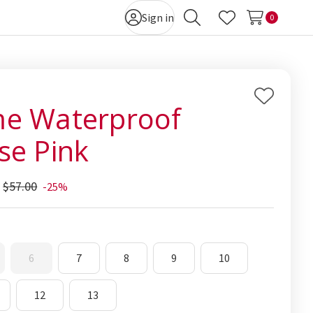
Sign in
0
Search
Wish Lists
Add
e Waterproof
to
se Pink
Wish
List
$57.00
-25%
6
7
8
9
10
12
13