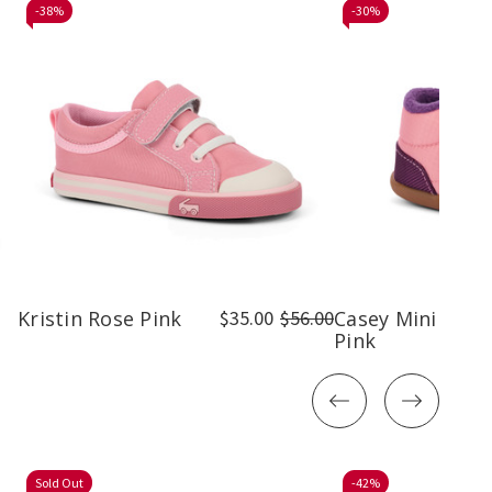
-
38%
-
30%
Kristin Rose Pink
$35.00
$56.00
Casey Mini Rose
Pink
Sold Out
-
42%