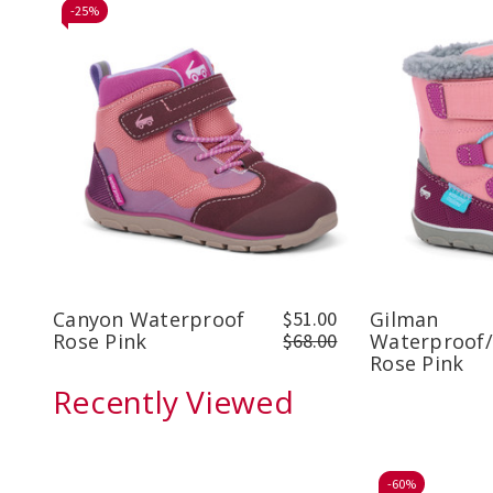
-
25%
Canyon Waterproof
$51.00
Gilman
Rose Pink
$68.00
Waterproof/
Rose Pink
Recently Viewed
-
60%