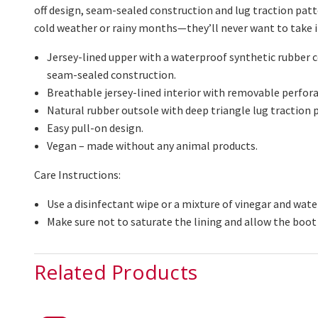
off design, seam-sealed construction and lug traction patte
cold weather
or rainy months—
they’ll
never want to take i
Jersey-lined upper with a waterproof synthetic rubber 
seam-sealed construction.
Breathable jersey-lined interior with removable perfo
Natural rubber outsole with deep triangle lug traction p
Easy pull-on design.
Vegan – made without any animal products.
Care Instructions:
Use a disinfectant wipe or a mixture of vinegar and water
Make sure not to saturate the lining and allow the boot t
Related Products