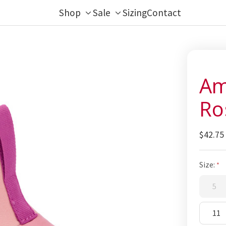
Shop
Sale
Sizing
Contact
Toggle
Toggle
sub-
sub-
menu
menu
Am
Ro
$42.75
Size:
5
11