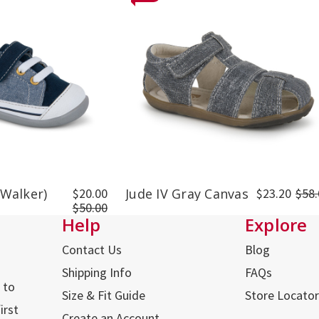
 Walker)
$20.00
Jude IV Gray Canvas
$23.20
$58.
$50.00
Help
Explore
Contact Us
Blog
Shipping Info
FAQs
 to
Size & Fit Guide
Store Locator
irst
Create an Account