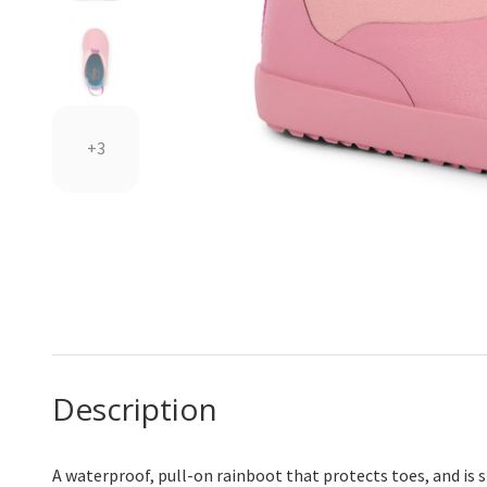
+3
Description
A waterproof, pull-on rainboot that protects toes, and is 