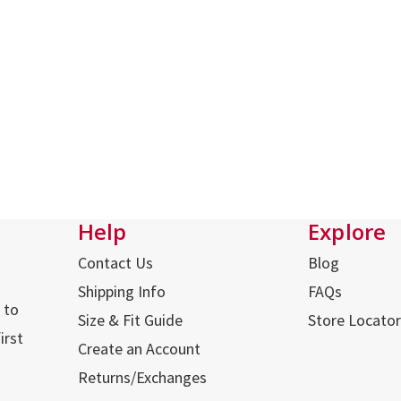
Help
Explore
Contact Us
Blog
Shipping Info
FAQs
 to
Size & Fit Guide
Store Locator
irst
Create an Account
Returns/Exchanges