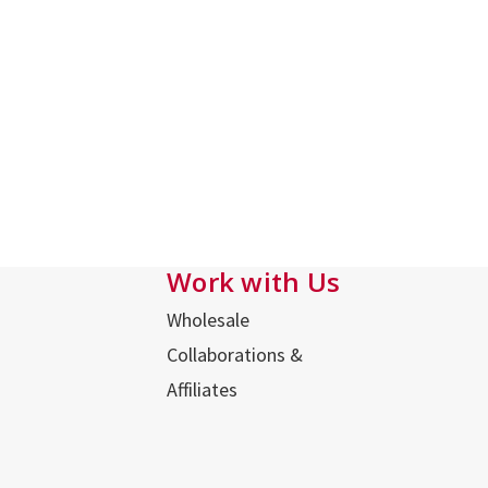
Work with Us
Wholesale
Collaborations &
Affiliates