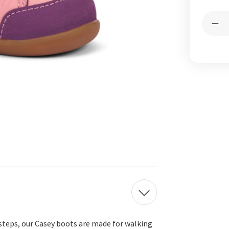
Curren
Quantit
Stock:
Dec
Qua
of
Cas
Min
Ros
Pin
 steps, our Casey boots are made for walking