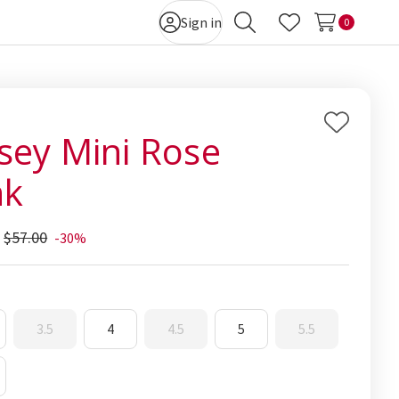
Sign in
0
Search
Wish Lists
Add
sey Mini Rose
to
nk
Wish
List
$57.00
-30%
3.5
4
4.5
5
5.5