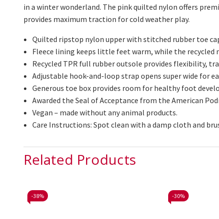
in a winter wonderland. The pink quilted nylon offers premi
provides maximum traction for
cold weather
play.
Quilted ripstop nylon upper with stitched rubber toe cap
Fleece lining keeps little feet warm, while the recycle
Recycled TPR full rubber outsole provides flexibility, tra
Adjustable hook-and-loop strap opens super wide for eas
Generous toe box provides room for healthy foot deve
Awarded the Seal of Acceptance from the American Podi
Vegan – made without any animal products.
Care Instructions: Spot clean with a damp cloth and bru
Related Products
-
38%
-
30%