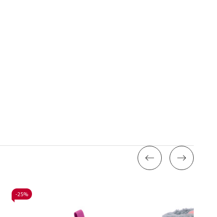
-
25%