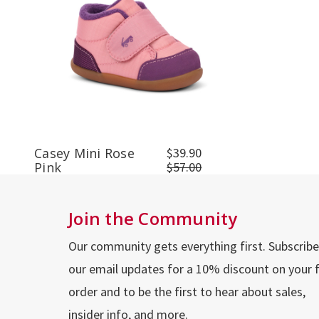
Casey Mini Rose
$39.90
Pink
$57.00
Join the Community
Our community gets everything first. Subscribe
our email updates for a 10% discount on your f
order and to be the first to hear about sales,
insider info, and more.