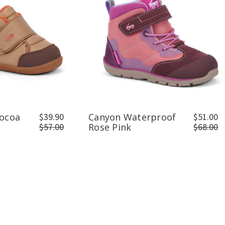
Cocoa
$39.90
Canyon Waterproof
$51.00
$57.00
Rose Pink
$68.00