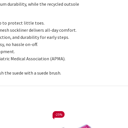
um durability, while the recycled outsole
 to protect little toes.
d mesh
sockliner
delivers all-day comfort.
ction, and durability for early steps.
y, no hassle on-off.
lopment.
atric Medical Association (APMA).
sh the suede with a suede brush.
-
25%