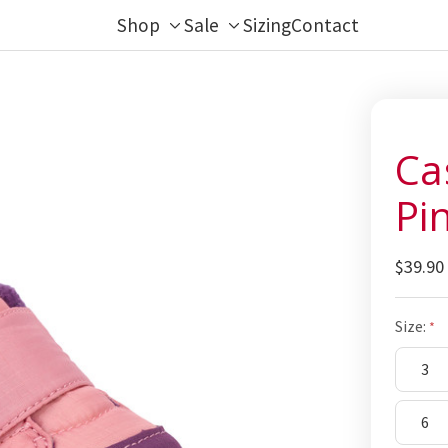
Shop
Sale
Sizing
Contact
Toggle
Toggle
sub-
sub-
menu
menu
Ca
Pi
$39.90
Size:
3
6