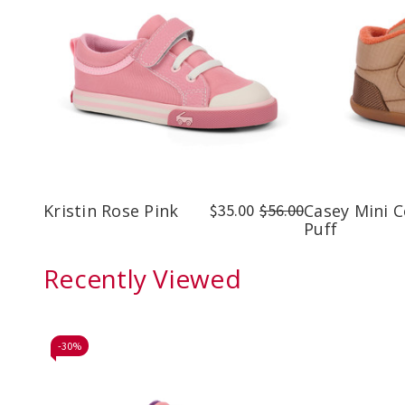
Kristin Rose Pink
$35.00
$56.00
Casey Mini 
Puff
Recently Viewed
-
30%