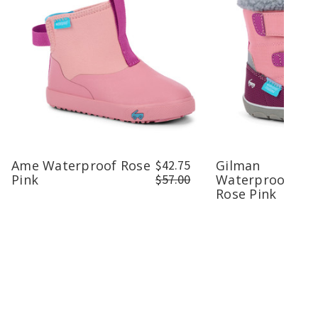
Ame Waterproof Rose
$42.75
Gilman
Pink
$57.00
Waterproof/Ins
Rose Pink