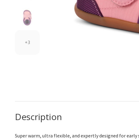
+3
Description
Super warm, ultra flexible, and expertly designed for early