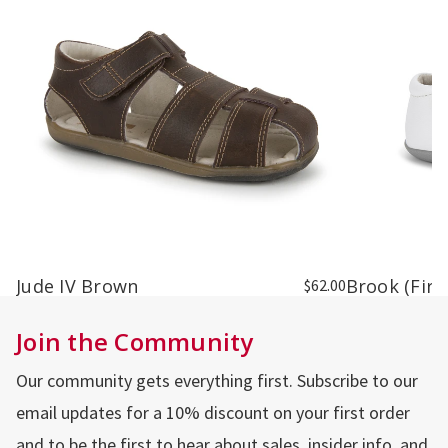
Jude IV Brown
Brook (Firs
$62.00
Join the Community
Our community gets everything first. Subscribe to our
email updates for a 10% discount on your first order
and to be the first to hear about sales, insider info, and