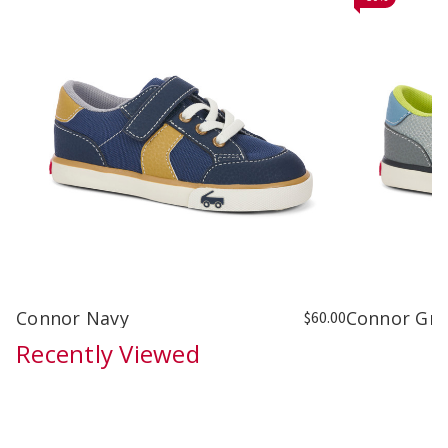
Connor Navy
Connor Gra
$60.00
Recently Viewed