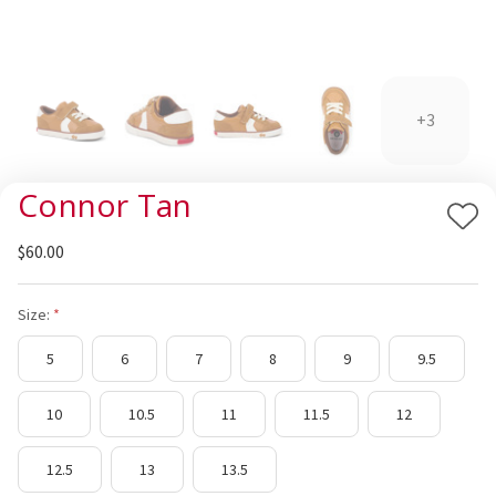
+3
Connor Tan
Add
$60.00
to
Wis
List
Size:
5
6
7
8
9
9.5
10
10.5
11
11.5
12
12.5
13
13.5