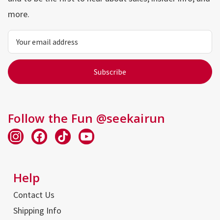
more.
Email
Address
Follow the Fun @seekairun
Help
Contact Us
Shipping Info