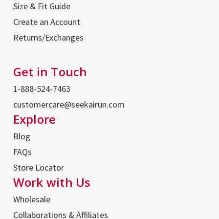
Size & Fit Guide
Create an Account
Returns/Exchanges
Get in Touch
1-888-524-7463
customercare@seekairun.com
Explore
Blog
FAQs
Store Locator
Work with Us
Wholesale
Collaborations & Affiliates