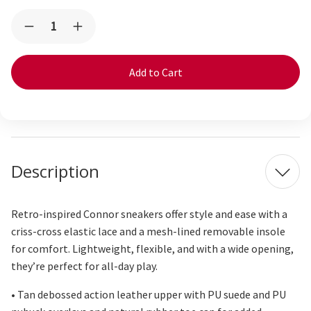
Current
Quantity:
Decrease
Increase
Stock:
Quantity
Quantity
of
of
Connor
Connor
Tan
Tan
Description
Retro-inspired Connor sneakers offer style and ease with a
criss-cross
elastic lace and a mesh-lined removable insole
for comfort. Lightweight, flexible, and with a wide opening,
they’re
perfect for all-day play.
• Tan debossed action leather upper with PU suede and PU