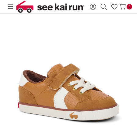
0
Toggle
Sign
Search
Wish
menu
in
Lists