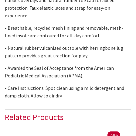
nubuck overlays and natural rubber toe cap for added
protection. Faux elastic laces and strap for easy-on
experience.
• Breathable, recycled mesh lining and removable, mesh-
lined insole
are contoured
for all-day comfort.
• Natural rubber vulcanized outsole with herringbone lug
pattern provides great traction for play.
• Awarded the Seal of Acceptance from the American
Podiatric Medical Association (APMA).
• Care Instructions: Spot clean using
a mild
detergent and
damp cloth. Allow
to
air
dry
.
Related Products
-
50%