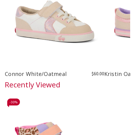
Connor White/Oatmeal
Kristin Oat
$60.00
Recently Viewed
-
30%