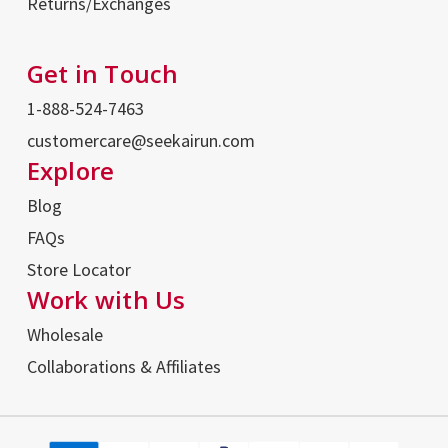
Returns/Exchanges
Get in Touch
1-888-524-7463
customercare@seekairun.com
Explore
Blog
FAQs
Store Locator
Work with Us
Wholesale
Collaborations & Affiliates