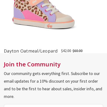
Dayton Oatmeal/Leopard
$42.00
$60.00
Join the Community
Our community gets everything first. Subscribe to our
email updates for a 10% discount on your first order
and to be the first to hear about sales, insider info, and
more.
Email