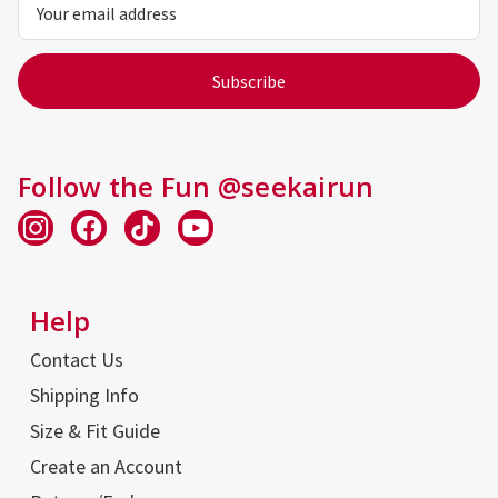
Address
Follow the Fun @seekairun
Help
Contact Us
Shipping Info
Size & Fit Guide
Create an Account