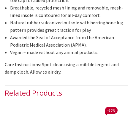
toe cap for added protection.
Breathable, recycled mesh lining and removable, mesh-
lined insole is contoured for all-day comfort.
Natural rubber
vulcanized
outsole with herringbone lug
pattern provides great traction for play.
Awarded the Seal of Acceptance from the American
Podiatric Medical Association (APMA).
Vegan – made without any animal products.
Care Instructions: Spot clean using a mild detergent and
damp cloth. Allow to air dry.
Related Products
-
30%