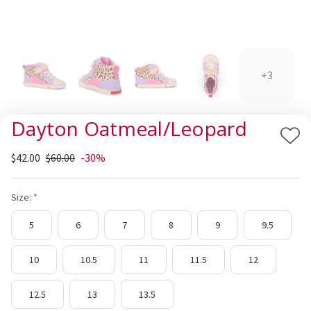
+3
Dayton Oatmeal/Leopard
Add
$42.00
$60.00
-30%
to
Wis
List
Size:
5
6
7
8
9
9.5
10
10.5
11
11.5
12
12.5
13
13.5