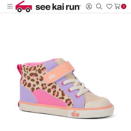
0
Toggle
Sign
Search
Wish
menu
in
Lists