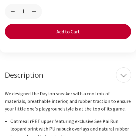
Current
Quantity:
Decrease
Increase
Stock:
Quantity
Quantity
of
of
Dayton
Dayton
Oatmeal/Leopard
Oatmeal/Leopard
Description
We designed the Dayton sneaker with a cool mix of
materials, breathable interior, and rubber traction to ensure
your little one's playground style is at the top of its game.
Oatmeal
rPET
upper featuring exclusive See Kai Run
leopard print with PU nubuck overlays and natural rubber