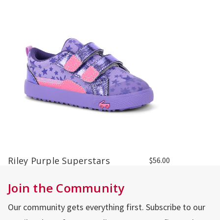
Riley Purple Superstars
$56.00
Join the Community
Our community gets everything first. Subscribe to our