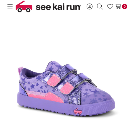
0
Toggle
Sign
Search
Wish
menu
in
Lists