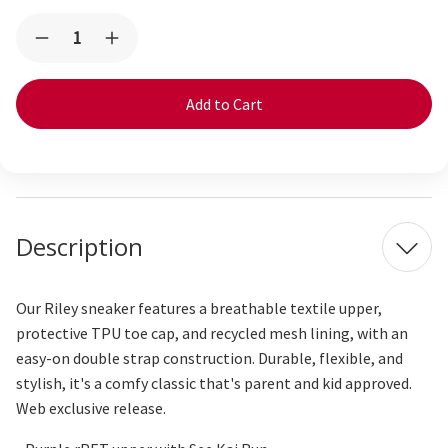
Current
Quantity:
Decrease
Increase
Stock:
Quantity
Quantity
of
of
Riley
Riley
Purple
Purple
Superstars
Superstars
Description
Our Riley sneaker features a breathable textile upper,
protective TPU toe cap, and recycled mesh lining, with an
easy-on double strap construction. Durable, flexible, and
stylish,
it's
a comfy
classic that's parent and kid approved.
Web exclusive release.