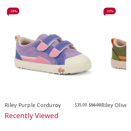
-
38%
-
30%
Riley Purple Corduroy
Riley Olive
$35.00
$56.00
Recently Viewed