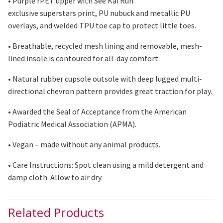
• Purple
rPET
upper with See Kai Run
exclusive
superstars
print, PU nubuck and metallic PU
overlays, and welded TPU toe cap to protect little toes.
• Breathable, recycled mesh lining and removable, mesh-
lined insole is contoured for all-day comfort.
• Natural rubber
cupsole
outsole with deep lugged multi-
directional chevron pattern provides great traction for play.
• Awarded the Seal of Acceptance from the American
Podiatric Medical Association (APMA).
• Vegan – made without any animal products.
• Care Instructions: Spot clean using
a mild
detergent and
damp cloth. Allow to air dry
Related Products