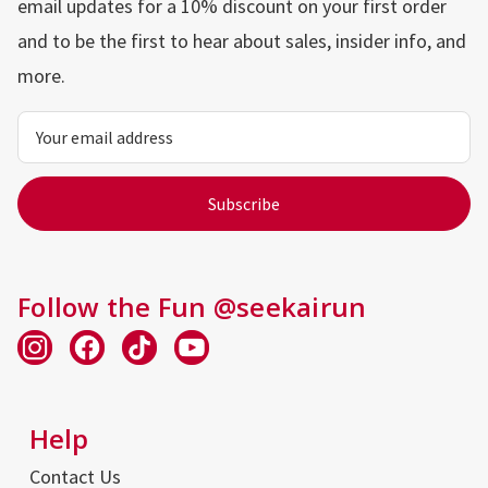
email updates for a 10% discount on your first order
and to be the first to hear about sales, insider info, and
more.
Email
Address
Follow the Fun @seekairun
Help
Contact Us