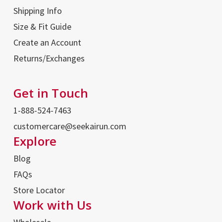
Shipping Info
Size & Fit Guide
Create an Account
Returns/Exchanges
Get in Touch
1-888-524-7463
customercare@seekairun.com
Explore
Blog
FAQs
Store Locator
Work with Us