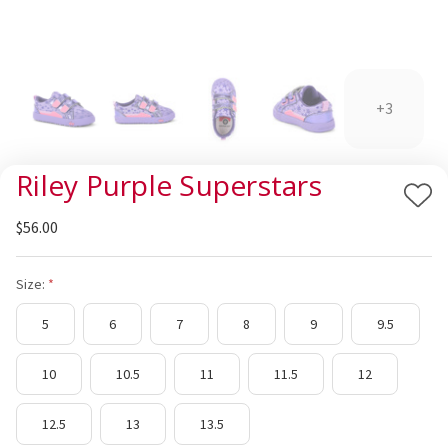
+3
Riley Purple Superstars
Add
$56.00
to
Wis
List
Size:
5
6
7
8
9
9.5
10
10.5
11
11.5
12
12.5
13
13.5