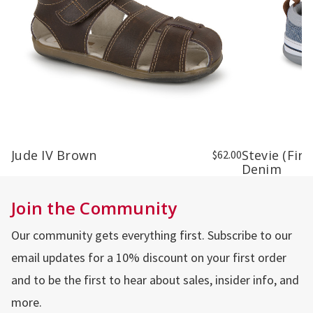
Jude IV Brown
Stevie (Fir
$62.00
Denim
Join the Community
Our community gets everything first. Subscribe to our
email updates for a 10% discount on your first order
and to be the first to hear about sales, insider info, and
more.