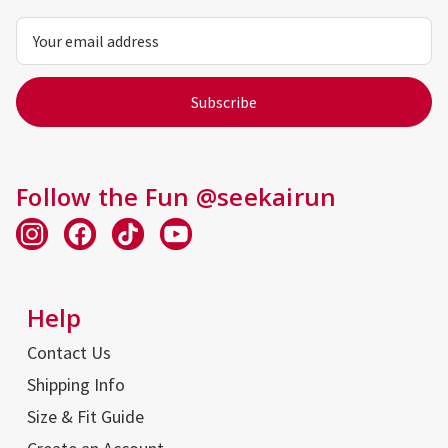
Email
Address
Follow the Fun @seekairun
Help
Contact Us
Shipping Info
Size & Fit Guide