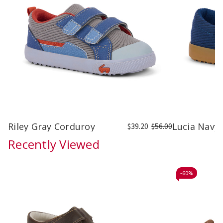
Riley Gray Corduroy
Lucia Navy
$39.20
$56.00
Recently Viewed
-
60%