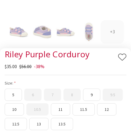
+3
Riley Purple Corduroy
Add
$35.00
$56.00
-38%
to
Wis
List
Size:
5
6
7
8
9
9.5
10
10.5
11
11.5
12
12.5
13
13.5