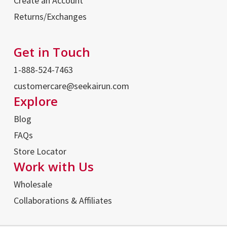
Create an Account
Returns/Exchanges
Get in Touch
1-888-524-7463
customercare@seekairun.com
Explore
Blog
FAQs
Store Locator
Work with Us
Wholesale
Collaborations & Affiliates