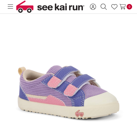
0
Toggle
Sign
Search
Wish
menu
in
Lists