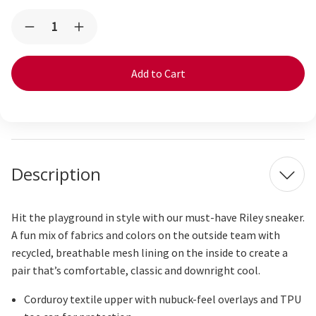
Current
Quantity:
Decrease
Increase
Stock:
Quantity
Quantity
of
of
Riley
Riley
Purple
Purple
Corduroy
Corduroy
Description
Hit the playground in style with our must-have Riley sneaker.
A fun mix of fabrics and colors on the outside team with
recycled, breathable mesh lining on the inside to create a
pair
that’s
comfortable,
classic
and downright cool.
Corduroy textile upper with nubuck-feel overlays and TPU