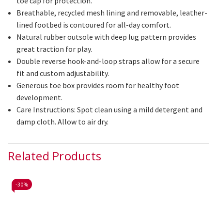
toe cap for protection.
Breathable, recycled mesh lining and removable, leather-
lined footbed is contoured for all-day comfort.
Natural rubber outsole with deep lug pattern provides
great traction for play.
Double reverse hook-and-loop straps allow for a secure
fit and custom adjustability.
Generous toe box provides room for healthy foot
development.
Care Instructions: Spot clean using a mild detergent and
damp cloth. Allow to air dry.
Related Products
-
30%