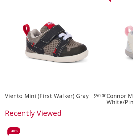
Viento Mini (First Walker) Gray
Connor Mini
$50.00
White/Pink
Recently Viewed
-
40%