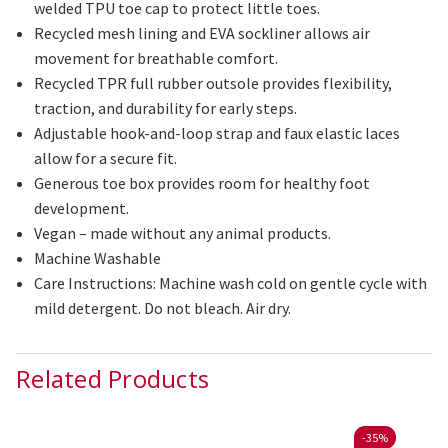
welded TPU toe cap to protect little toes.
Recycled mesh lining and EVA
sockliner
allows
air
movement for breathable comfort.
Recycled TPR full rubber outsole provides flexibility,
traction, and durability for early steps.
Adjustable hook-and-loop strap and faux elastic laces
allow for a secure fit.
Generous
toe box provides room for healthy foot
development.
Vegan – made without any animal products.
Machine Washable
Care Instructions:
Machine wash cold on gentle cycle with
mild detergent. Do not bleach. Air dry.
Related Products
-
35%