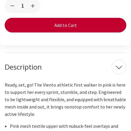
Current
Quantity:
Decrease
Increase
Stock:
Quantity
Quantity
of
of
Viento
Viento
Mini
Mini
(First
(First
Walker)
Walker)
Pink
Pink
Description
Ready, set, go! The Viento athletic first walker in pink is here
to support her every sprint, stumble, and step. Engineered
to be lightweight and flexible, and equipped with breathable
mesh inside and out, it brings nonstop comfort to her newly
active lifestyle.
Pink mesh textile upper with nubuck-feel overlays and