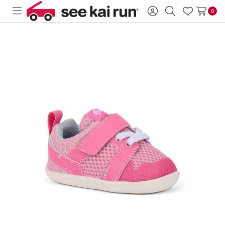
0
Toggle
Sign
Search
Wish
menu
in
Lists