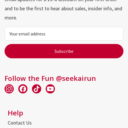
and to be the first to hear about sales, insider info, and
more.
Email
Address
Follow the Fun @seekairun
Help
Contact Us