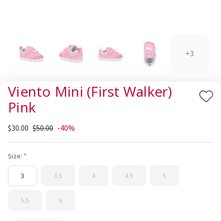
+3
Viento Mini (First Walker)
Add
Pink
to
Wis
$30.00
$50.00
-40%
List
Size:
3
3.5
4
4.5
5
5.5
6