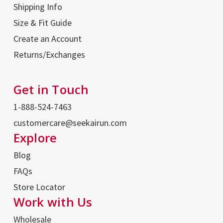
Shipping Info
Size & Fit Guide
Create an Account
Returns/Exchanges
Get in Touch
1-888-524-7463
customercare@seekairun.com
Explore
Blog
FAQs
Store Locator
Work with Us
Wholesale