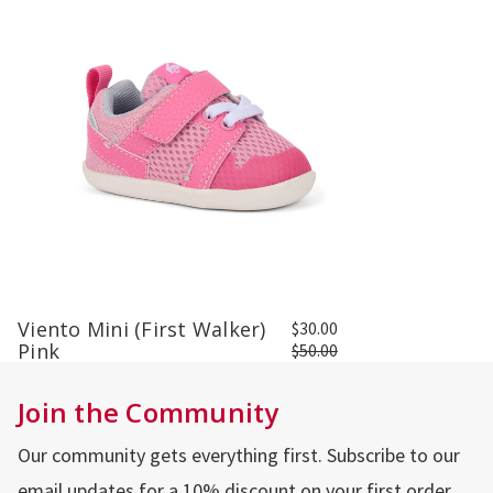
Viento Mini (First Walker)
$30.00
Pink
$50.00
Join the Community
Our community gets everything first. Subscribe to our
email updates for a 10% discount on your first order